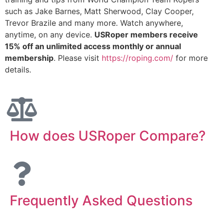
such as Jake Barnes, Matt Sherwood, Clay Cooper,
Trevor Brazile and many more. Watch anywhere,
anytime, on any device.
USRoper members receive
15% off an unlimited access monthly or annual
membership
. Please visit
https://roping.com/
for more
details.
How does USRoper Compare?
Frequently Asked Questions