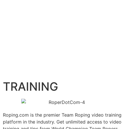
TRAINING
Roping.com is the premier Team Roping video training
platform in the industry. Get unlimited access to video
training and tips from World Champion Team Ropers