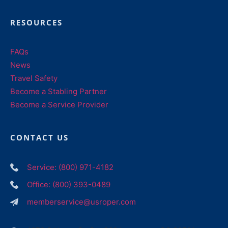
RESOURCES
FAQs
News
Travel Safety
Become a Stabling Partner
Become a Service Provider
CONTACT US
Service: (800) 971-4182
Office: (800) 393-0489
memberservice@usroper.com