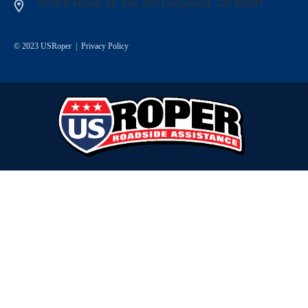
1079 S Hover St, Ste 200 Longmont, CO 80501
© 2023 USRoper |
Privacy Policy