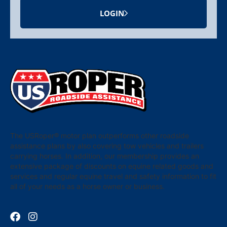
LOGIN
The USRoper® motor plan outperforms other roadside
assistance plans by also covering tow vehicles and trailers
carrying horses. In addition, our membership provides an
extensive package of discounts on equine related goods and
services and regular equine travel and safety information to fit
all of your needs as a horse owner or business.