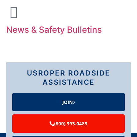
News & Safety Bulletins
USROPER ROADSIDE
ASSISTANCE
JOIN
(800) 393-0489