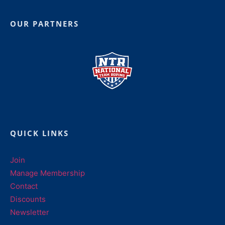
OUR PARTNERS
QUICK LINKS
Join
Manage Membership
Contact
Discounts
Newsletter