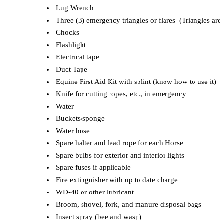
Lug Wrench
Three (3) emergency triangles or flares (Triangles are
Chocks
Flashlight
Electrical tape
Duct Tape
Equine First Aid Kit with splint (know how to use it)
Knife for cutting ropes, etc., in emergency
Water
Buckets/sponge
Water hose
Spare halter and lead rope for each Horse
Spare bulbs for exterior and interior lights
Spare fuses if applicable
Fire extinguisher with up to date charge
WD-40 or other lubricant
Broom, shovel, fork, and manure disposal bags
Insect spray (bee and wasp)