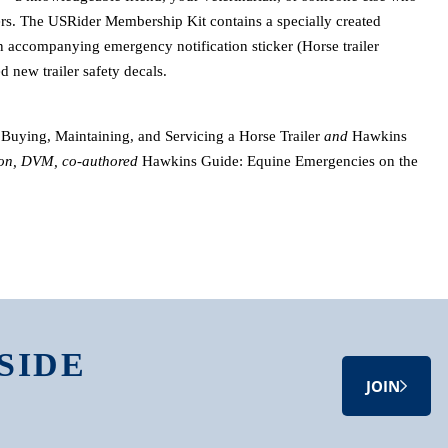
ers. The USRider Membership Kit contains a specially created
an accompanying emergency notification sticker (Horse trailer
d new trailer safety decals.
Buying, Maintaining, and Servicing a Horse Trailer
and
Hawkins
on, DVM, co-authored
Hawkins Guide: Equine Emergencies on the
SIDE
JOIN