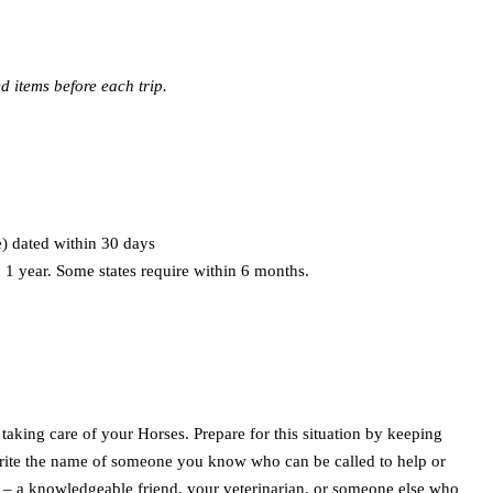
 items before each trip.
e) dated within 30 days
 1 year. Some states require within 6 months.
taking care of your Horses. Prepare for this situation by keeping
 Write the name of someone you know who can be called to help or
ed – a knowledgeable friend, your veterinarian, or someone else who