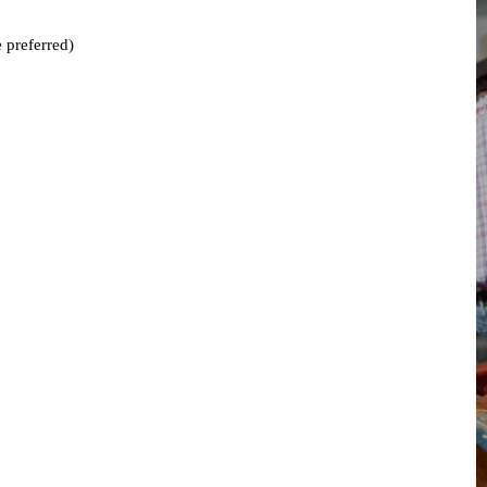
 preferred)