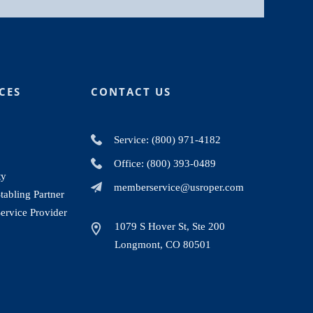
CES
CONTACT US
Service: (800) 971-4182
Office: (800) 393-0489
ty
memberservice@usroper.com
abling Partner
ervice Provider
1079 S Hover St, Ste 200
Longmont, CO 80501