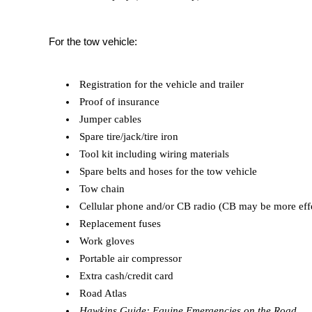
For the tow vehicle:
Registration for the vehicle and trailer
Proof of insurance
Jumper cables
Spare tire/jack/tire iron
Tool kit including wiring materials
Spare belts and hoses for the tow vehicle
Tow chain
Cellular phone and/or CB radio (CB may be more effect
Replacement fuses
Work gloves
Portable air compressor
Extra cash/credit card
Road Atlas
Hawkins Guide: Equine Emergencies on the Road