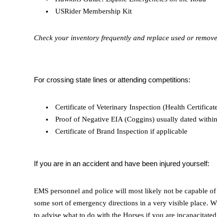
USRider Membership Kit
Check your inventory frequently and replace used or removed
For crossing state lines or attending competitions:
Certificate of Veterinary Inspection (Health Certificat
Proof of Negative EIA (Coggins) usually dated within
Certificate of Brand Inspection if applicable
If you are in an accident and have been injured yourself:
EMS personnel and police will most likely not be capable of 
some sort of emergency directions in a very visible place.
to advise what to do with the Horses if you are incapacitat