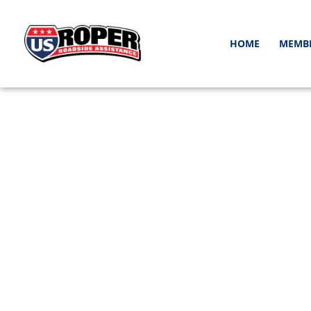
HOME
MEMB