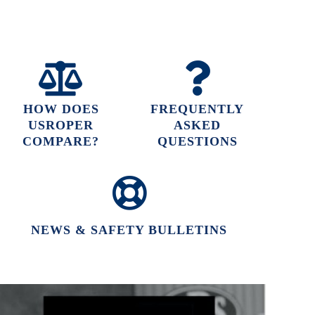
HOW DOES
FREQUENTLY
USROPER
ASKED
COMPARE?
QUESTIONS
NEWS & SAFETY BULLETINS