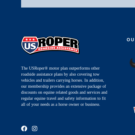
OU
The USRoper® motor plan outperforms other
roadside assistance plans by also covering tow
vehicles and trailers carrying horses. In addition,
our membership provides an extensive package of
discounts on equine related goods and services and
regular equine travel and safety information to fit
all of your needs as a horse owner or business.