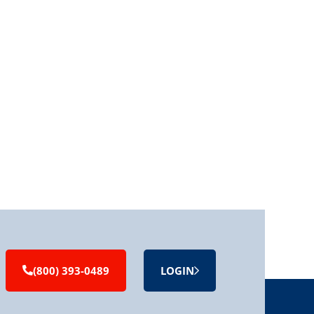
(800) 393-0489
LOGIN