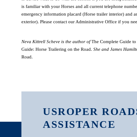
is familiar with your Horses and all current telephone numb
emergency information placard (Horse trailer interior) and 
exterior). Please contact our Administrative Office if you nee
Neva Kittrell Scheve is the author of
The Complete Guide to 
Guide: Horse Trailering on the Road.
She and James Hamilt
Road.
USROPER ROAD
ASSISTANCE