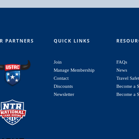
R PARTNERS
QUICK LINKS
RESOUR
Join
FAQs
Manage Membership
News
Contact
Travel Safe
Discounts
Become a St
Newsletter
Become a S