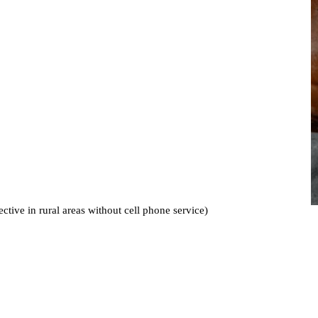
ive in rural areas without cell phone service)