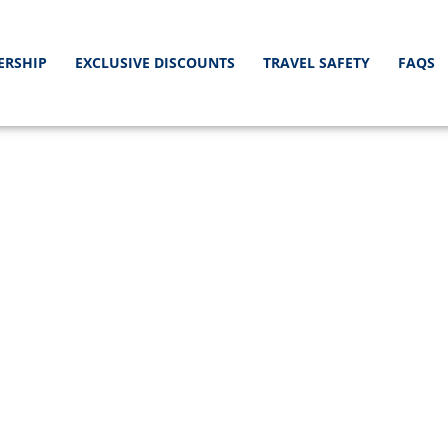
ERSHIP
EXCLUSIVE DISCOUNTS
TRAVEL SAFETY
FAQS