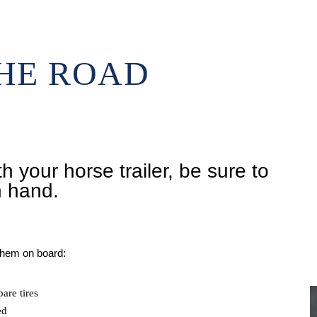
THE ROAD
h your horse trailer, be sure to
n hand.
 them on board:
are tires
ed