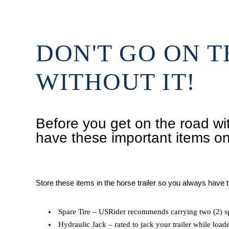
DON'T GO ON 
WITHOUT IT!
Before you get on the road wit
have these important items o
Store these items in the horse trailer so you always have
Spare Tire – USRider recommends carrying two (2) sp
Hydraulic Jack – rated to jack your trailer while load