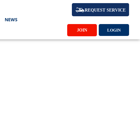
REQUEST SERVICE
NEWS
JOIN
LOGIN