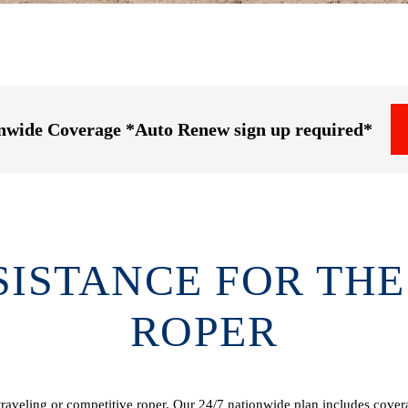
onwide Coverage *Auto Renew sign up required*
SISTANCE FOR THE
ROPER
raveling or competitive roper. Our 24/7 nationwide plan includes coverag