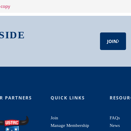
SIDE
JOIN
R PARTNERS
QUICK LINKS
RESOUR
Join
FAQs
Manage Membership
News