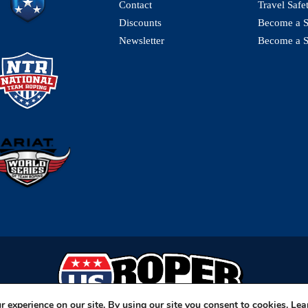
Contact
Travel Safe
Discounts
Become a St
Newsletter
Become a S
 experience on our site. By using our site you consent to cookies.
Lea