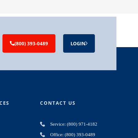
(800) 393-0489
LOGIN
CES
CONTACT US
Service: (800) 971-4182
Office: (800) 393-0489