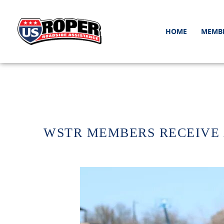
HOME
MEMB
WSTR MEMBERS RECEIVE 