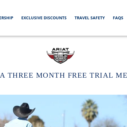
ERSHIP
EXCLUSIVE DISCOUNTS
TRAVEL SAFETY
FAQS
A THREE MONTH FREE TRIAL M