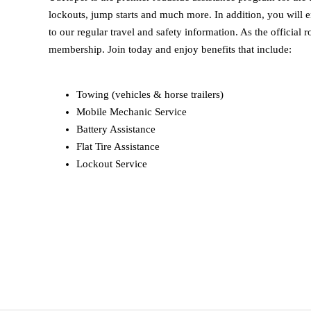
lockouts, jump starts and much more. In addition, you will e
to our regular travel and safety information. As the offici
membership. Join today and enjoy benefits that include:
Towing (vehicles & horse trailers)
Mobile Mechanic Service
Battery Assistance
Flat Tire Assistance
Lockout Service