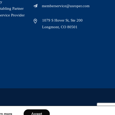
ty
memberservice@usroper.com
abling Partner
ervice Provider
1079 S Hover St, Ste 200
Longmont, CO 80501
rn more
Accept