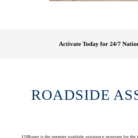
Activate Today for 24/7 Nati
ROADSIDE AS
USRoper is the premier roadside assistance program for the t