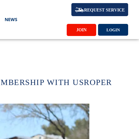
REQUEST SERVICE
NEWS
JOIN
LOGIN
EMBERSHIP WITH USROPER