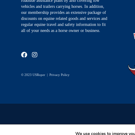
roadside assistance plans by also covering tow
vehicles and trailers carrying horses. In addition,
our membership provides an extensive package of
discounts on equine related goods and services and
regular equine travel and safety information to fit
all of your needs as a horse owner or business.
© 2023 USRoper |
Privacy Policy
We use cookies to improve your