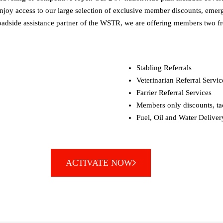
njoy access to our large selection of exclusive member discounts, emerge
al roadside assistance partner of the WSTR, we are offering members tw
Stabling Referrals
Veterinarian Referral Servic
Farrier Referral Services
Members only discounts, tac
Fuel, Oil and Water Deliver
ACTIVATE NOW