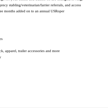
ncy stabling/veterinarian/farrier referrals, and access
o free months added on to an annual USRoper
es
k, apparel, trailer accessories and more
y