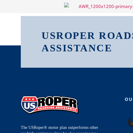
USROPER ROAD
ASSISTANCE
OU
The USRoper® motor plan outperforms other