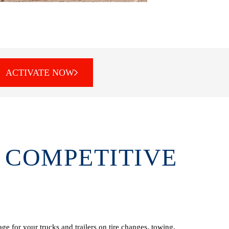
ACTIVATE NOW
 COMPETITIVE
e for your trucks and trailers on tire changes, towing,