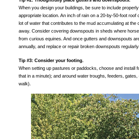
When you design your buildings, be sure to include properly 
appropriate location. An inch of rain on a 20-by-50-foot roo
lot of water that contributes to the mud accumulating at the co
away. Consider covering downspouts in sheds where horses
from curious equines. And once gutters and downspouts are 
annually, and replace or repair broken downspouts regularly
Tip #3: Consider your footing.
When setting up pastures or paddocks, choose and install foo
that in a minute); and around water troughs, feeders, gates
walk).