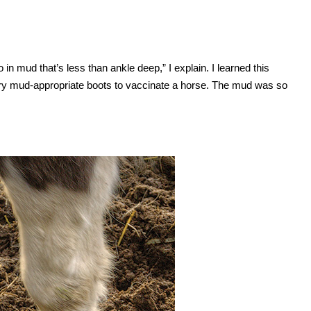
in mud that’s less than ankle deep,” I explain. I learned this
ery mud-appropriate boots to vaccinate a horse. The mud was so