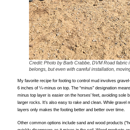
Credit: Photo by Barb Crabbe, DVM Road fabric i
belongs, but even with careful installation, mov
My favorite recipe for footing to control mud involves gravel
6 inches of ¼-minus on top. The “minus” designation means 
minus top layer is easier on the horses’ feet, avoiding sole
larger rocks. It’s also easy to rake and clean. While gravel m
layers only makes the footing better and better over time.
Other common options include sand and wood products (“hog
quickly disappears as it mixes in the soil. Wood products are