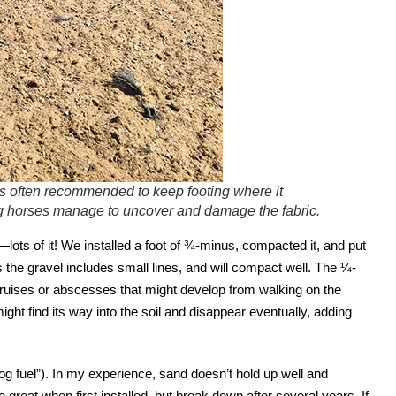
s often recommended to keep footing where it
ing horses manage to uncover and damage the fabric.
—lots of it! We installed a foot of ¾-minus, compacted it, and put
the gravel includes small lines, and will compact well. The ¼-
 bruises or abscesses that might develop from walking on the
ight find its way into the soil and disappear eventually, adding
 fuel”). In my experience, sand doesn’t hold up well and
 great when first installed, but break down after several years. If