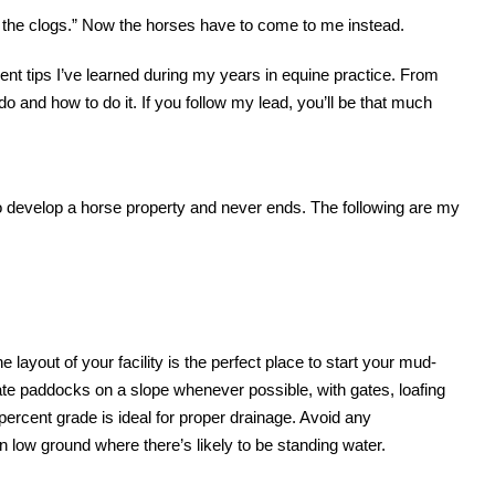
th the clogs.” Now the horses have to come to me instead.
ent tips I’ve learned during my years in equine practice. From
o do and how to do it. If you follow my lead, you’ll be that much
to develop a horse property and never ends. The following are my
 layout of your facility is the perfect place to start your mud-
te paddocks on a slope whenever possible, with gates, loafing
-percent grade is ideal for proper drainage. Avoid any
low ground where there’s likely to be standing water.