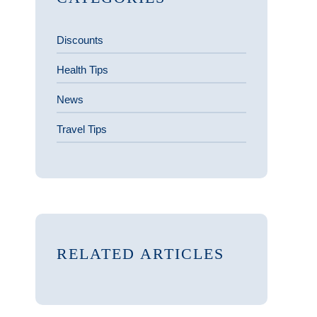
Discounts
Health Tips
News
Travel Tips
RELATED ARTICLES