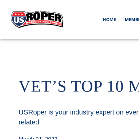
HOME
MEMB
VET’S TOP 10 
USRoper is your industry expert on ever
related
March 21, 2023