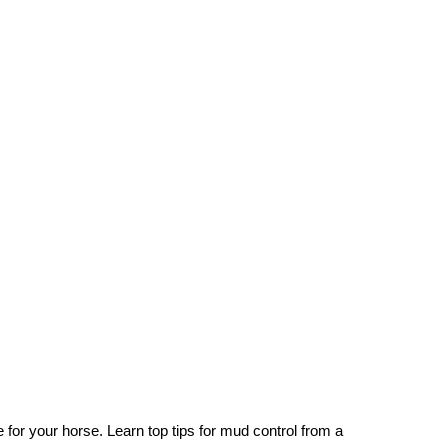
 for your horse. Learn top tips for mud control from a