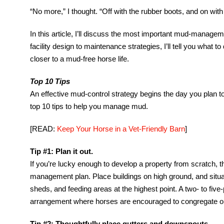
“No more,” I thought. “Off with the rubber boots, and on wi
In this article, I’ll discuss the most important mud-managem
facility design to maintenance strategies, I’ll tell you what t
closer to a mud-free horse life.
Top 10 Tips
An effective mud-control strategy begins the day you plan 
top 10 tips to help you manage mud.
[READ:
Keep Your Horse in a Vet-Friendly Barn
]
Tip #1: Plan it out.
If you’re lucky enough to develop a property from scratch, the
management plan. Place buildings on high ground, and situa
sheds, and feeding areas at the highest point. A two- to five
arrangement where horses are encouraged to congregate on 
Tip #2: Thoughtfully place gutters and downspouts.