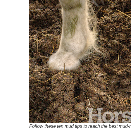
Follow these ten mud tips to reach the best mud