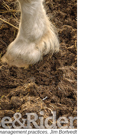
-management practices. Jim Bortvedt