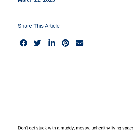
Share This Article
Don’t get stuck with a muddy, messy, unhealthy living space