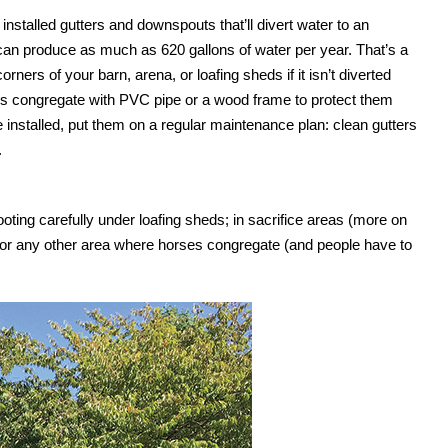
installed gutters and downspouts that’ll divert water to an
f can produce as much as 620 gallons of water per year. That’s a
rners of your barn, arena, or loafing sheds if it isn’t diverted
 congregate with PVC pipe or a wood frame to protect them
installed, put them on a regular maintenance plan: clean gutters
.
ting carefully under loafing sheds; in sacrifice areas (more on
, or any other area where horses congregate (and people have to