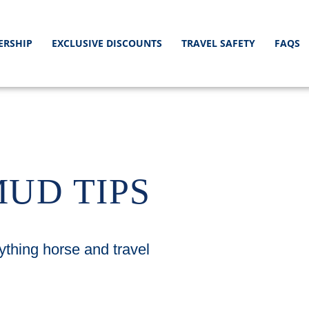
ERSHIP
EXCLUSIVE DISCOUNTS
TRAVEL SAFETY
FAQS
MUD TIPS
ything horse and travel