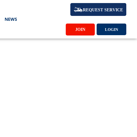
REQUEST SERVICE
NEWS
JOIN
LOGIN