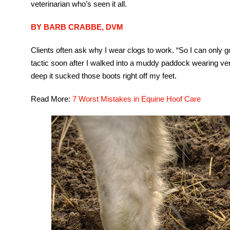
veterinarian who’s seen it all.
BY BARB CRABBE, DVM
Clients often ask why I wear clogs to work. “So I can only go 
tactic soon after I walked into a muddy paddock wearing v
deep it sucked those boots right off my feet.
Read More:
7 Worst Mistakes in Equine Hoof Care