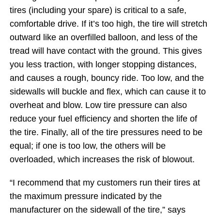
tires (including your spare) is critical to a safe,
comfortable drive. If it’s too high, the tire will stretch
outward like an overfilled balloon, and less of the
tread will have contact with the ground. This gives
you less traction, with longer stopping distances,
and causes a rough, bouncy ride. Too low, and the
sidewalls will buckle and flex, which can cause it to
overheat and blow. Low tire pressure can also
reduce your fuel efficiency and shorten the life of
the tire. Finally, all of the tire pressures need to be
equal; if one is too low, the others will be
overloaded, which increases the risk of blowout.
“I recommend that my customers run their tires at
the maximum pressure indicated by the
manufacturer on the sidewall of the tire,” says