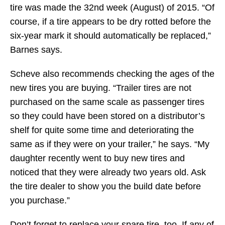
tire was made the 32nd week (August) of 2015. “Of
course, if a tire appears to be dry rotted before the
six-year mark it should automatically be replaced,”
Barnes says.
Scheve also recommends checking the ages of the
new tires you are buying. “Trailer tires are not
purchased on the same scale as passenger tires
so they could have been stored on a distributor’s
shelf for quite some time and deteriorating the
same as if they were on your trailer,” he says. “My
daughter recently went to buy new tires and
noticed that they were already two years old. Ask
the tire dealer to show you the build date before
you purchase.”
Don’t forget to replace your spare tire, too. If any of