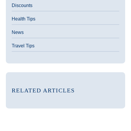
Discounts
Health Tips
News
Travel Tips
RELATED ARTICLES