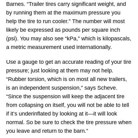
Barnes. “Trailer tires carry significant weight, and
by running them at the maximum pressure you
help the tire to run cooler.” The number will most
likely be expressed as pounds per square inch
(psi). You may also see “kPa,” which is kilopascals,
a metric measurement used internationally.
Use a gauge to get an accurate reading of your tire
pressure; just looking at them may not help.
“Rubber torsion, which is on most all new trailers,
is an independent suspension,” says Scheve.
“Since the suspension will keep the adjacent tire
from collapsing on itself, you will not be able to tell
if it’s underinflated by looking at it—it will look
normal. So be sure to check the tire pressure when
you leave and return to the barn.”