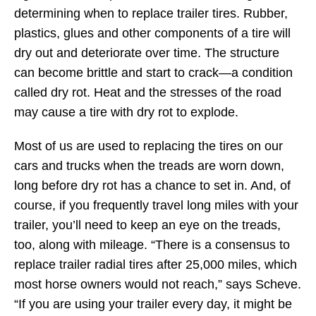
determining when to replace trailer tires. Rubber,
plastics, glues and other components of a tire will
dry out and deteriorate over time. The structure
can become brittle and start to crack—a condition
called dry rot. Heat and the stresses of the road
may cause a tire with dry rot to explode.
Most of us are used to replacing the tires on our
cars and trucks when the treads are worn down,
long before dry rot has a chance to set in. And, of
course, if you frequently travel long miles with your
trailer, you’ll need to keep an eye on the treads,
too, along with mileage. “There is a consensus to
replace trailer radial tires after 25,000 miles, which
most horse owners would not reach,” says Scheve.
“If you are using your trailer every day, it might be