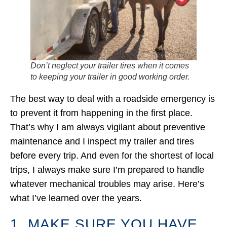
Don’t neglect your trailer tires when it comes
to keeping your trailer in good working order.
The best way to deal with a roadside emergency is
to prevent it from happening in the first place.
That’s why I am always vigilant about preventive
maintenance and I inspect my trailer and tires
before every trip. And even for the shortest of local
trips, I always make sure I’m prepared to handle
whatever mechanical troubles may arise. Here’s
what I’ve learned over the years.
1. MAKE SURE YOU HAVE