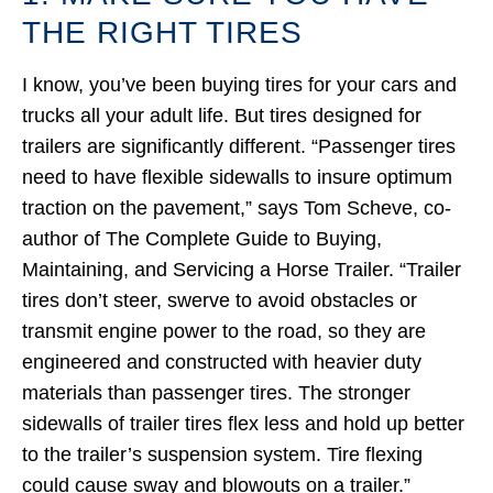
THE RIGHT TIRES
I know, you’ve been buying tires for your cars and
trucks all your adult life. But tires designed for
trailers are significantly different. “Passenger tires
need to have flexible sidewalls to insure optimum
traction on the pavement,” says Tom Scheve, co-
author of The Complete Guide to Buying,
Maintaining, and Servicing a Horse Trailer. “Trailer
tires don’t steer, swerve to avoid obstacles or
transmit engine power to the road, so they are
engineered and constructed with heavier duty
materials than passenger tires. The stronger
sidewalls of trailer tires flex less and hold up better
to the trailer’s suspension system. Tire flexing
could cause sway and blowouts on a trailer.”