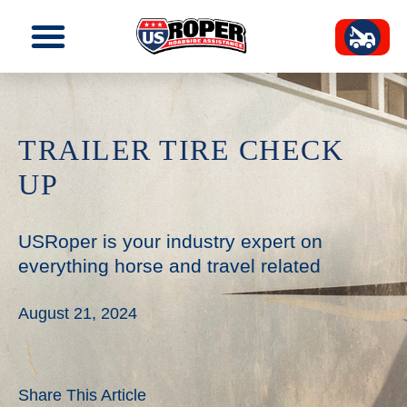
TRAILER TIRE CHECK
UP
USRoper is your industry expert on
everything horse and travel related
August 21, 2024
Share This Article