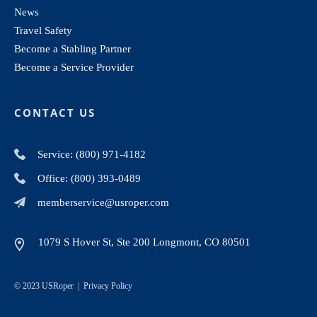
News
Travel Safety
Become a Stabling Partner
Become a Service Provider
CONTACT US
Service: (800) 971-4182
Office: (800) 393-0489
memberservice@usroper.com
1079 S Hover St, Ste 200 Longmont, CO 80501
© 2023 USRoper |
Privacy Policy