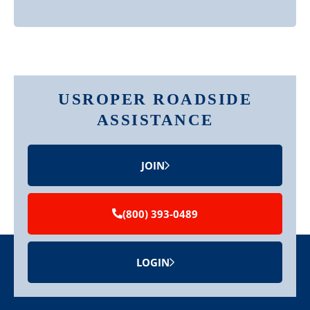
USROPER ROADSIDE
ASSISTANCE
JOIN
(800) 393-0489
LOGIN