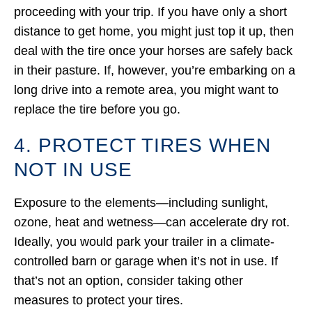
proceeding with your trip. If you have only a short
distance to get home, you might just top it up, then
deal with the tire once your horses are safely back
in their pasture. If, however, you’re embarking on a
long drive into a remote area, you might want to
replace the tire before you go.
4. PROTECT TIRES WHEN
NOT IN USE
Exposure to the elements—including sunlight,
ozone, heat and wetness—can accelerate dry rot.
Ideally, you would park your trailer in a climate-
controlled barn or garage when it’s not in use. If
that’s not an option, consider taking other
measures to protect your tires.