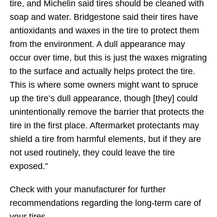
tire, and Michelin said tires should be cleaned with
soap and water. Bridgestone said their tires have
antioxidants and waxes in the tire to protect them
from the environment. A dull appearance may
occur over time, but this is just the waxes migrating
to the surface and actually helps protect the tire.
This is where some owners might want to spruce
up the tire’s dull appearance, though [they] could
unintentionally remove the barrier that protects the
tire in the first place. Aftermarket protectants may
shield a tire from harmful elements, but if they are
not used routinely, they could leave the tire
exposed.”
Check with your manufacturer for further
recommendations regarding the long-term care of
your tires.