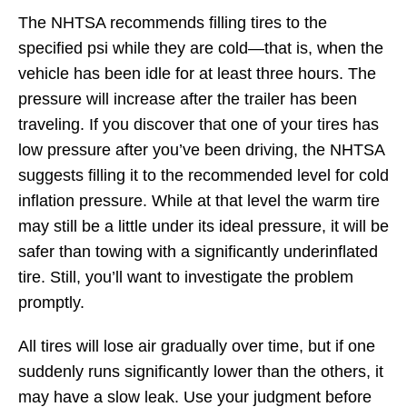
The NHTSA recommends filling tires to the
specified psi while they are cold—that is, when the
vehicle has been idle for at least three hours. The
pressure will increase after the trailer has been
traveling. If you discover that one of your tires has
low pressure after you’ve been driving, the NHTSA
suggests filling it to the recommended level for cold
inflation pressure. While at that level the warm tire
may still be a little under its ideal pressure, it will be
safer than towing with a significantly underinflated
tire. Still, you’ll want to investigate the problem
promptly.
All tires will lose air gradually over time, but if one
suddenly runs significantly lower than the others, it
may have a slow leak. Use your judgment before