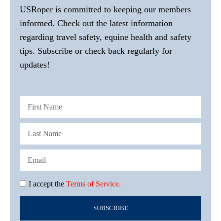
USRoper is committed to keeping our members
informed. Check out the latest information
regarding travel safety, equine health and safety
tips. Subscribe or check back regularly for
updates!
I accept the
Terms of Service.
SUBSCRIBE