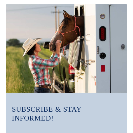
SUBSCRIBE & STAY
INFORMED!