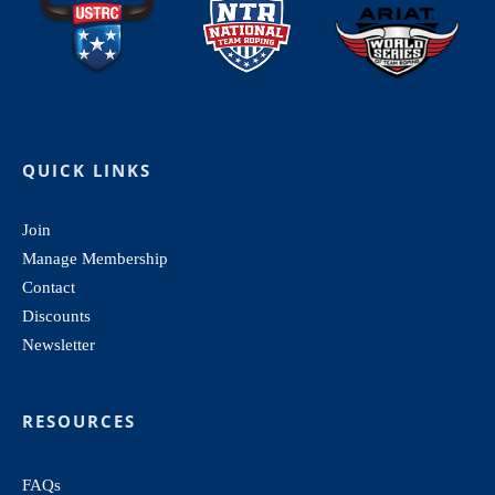
QUICK LINKS
Join
Manage Membership
Contact
Discounts
Newsletter
RESOURCES
FAQs