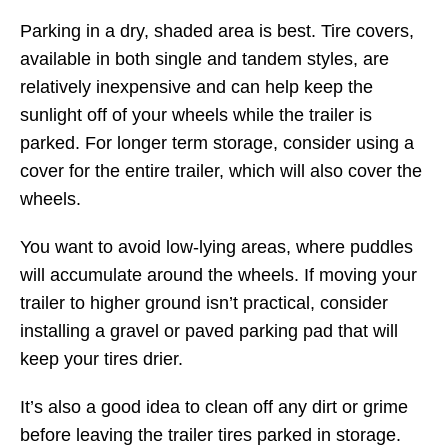
Parking in a dry, shaded area is best. Tire covers,
available in both single and tandem styles, are
relatively inexpensive and can help keep the
sunlight off of your wheels while the trailer is
parked. For longer term storage, consider using a
cover for the entire trailer, which will also cover the
wheels.
You want to avoid low-lying areas, where puddles
will accumulate around the wheels. If moving your
trailer to higher ground isn’t practical, consider
installing a gravel or paved parking pad that will
keep your tires drier.
It’s also a good idea to clean off any dirt or grime
before leaving the trailer tires parked in storage.