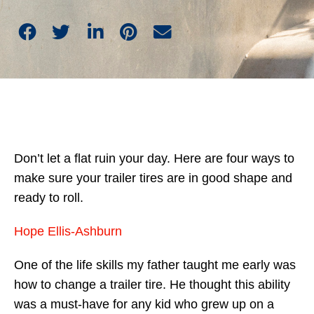
Don’t let a flat ruin your day. Here are four ways to
make sure your trailer tires are in good shape and
ready to roll.
Hope Ellis-Ashburn
One of the life skills my father taught me early was
how to change a trailer tire. He thought this ability
was a must-have for any kid who grew up on a