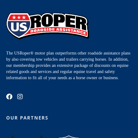
The USRoper® motor plan outperforms other roadside assistance plans
by also covering tow vehicles and trailers carrying horses. In addition,
our membership provides an extensive package of discounts on equine
related goods and services and regular equine travel and safety
information to fit all of your needs as a horse owner or business.
OUR PARTNERS