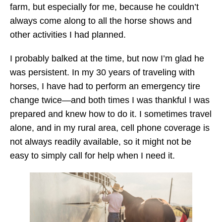
farm, but especially for me, because he couldn’t
always come along to all the horse shows and
other activities I had planned.
I probably balked at the time, but now I’m glad he
was persistent. In my 30 years of traveling with
horses, I have had to perform an emergency tire
change twice—and both times I was thankful I was
prepared and knew how to do it. I sometimes travel
alone, and in my rural area, cell phone coverage is
not always readily available, so it might not be
easy to simply call for help when I need it.