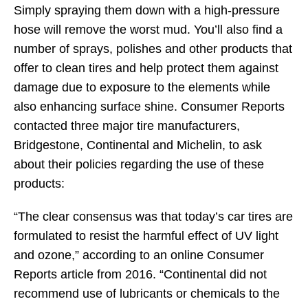
Simply spraying them down with a high-pressure
hose will remove the worst mud. You’ll also find a
number of sprays, polishes and other products that
offer to clean tires and help protect them against
damage due to exposure to the elements while
also enhancing surface shine. Consumer Reports
contacted three major tire manufacturers,
Bridgestone, Continental and Michelin, to ask
about their policies regarding the use of these
products:
“The clear consensus was that today’s car tires are
formulated to resist the harmful effect of UV light
and ozone,” according to an online Consumer
Reports article from 2016. “Continental did not
recommend use of lubricants or chemicals to the