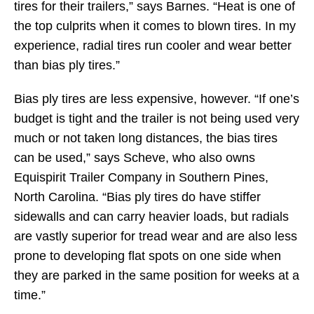
tires for their trailers,” says Barnes. “Heat is one of
the top culprits when it comes to blown tires. In my
experience, radial tires run cooler and wear better
than bias ply tires.”
Bias ply tires are less expensive, however. “If one’s
budget is tight and the trailer is not being used very
much or not taken long distances, the bias tires
can be used,” says Scheve, who also owns
Equispirit Trailer Company in Southern Pines,
North Carolina. “Bias ply tires do have stiffer
sidewalls and can carry heavier loads, but radials
are vastly superior for tread wear and are also less
prone to developing flat spots on one side when
they are parked in the same position for weeks at a
time.”