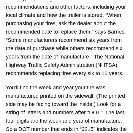
recommendations and other factors, including your
local climate and how the trailer is stored. “When
purchasing your tires, ask the dealer about the
recommended date to replace them,” says Barnes.
“Some manufacturers recommend six years from
the date of purchase while others recommend six
years from the date of manufacture.” The National
Highway Traffic Safety Administration (NHTSA)
recommends replacing tires every six to 10 years.
You’ll find the week and year your tire was
manufactured printed on the sidewall. (The printed
side may be facing toward the inside.) Look for a
string of letters and numbers after “DOT”: The last
four digits are the week and year of manufacture.
So a DOT number that ends in “3215” indicates the