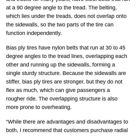
at a 90 degree angle to the tread. The belting,
which lies under the treads, does not overlap onto
the sidewalls, so the two parts of the tire can
function independently.
Bias ply tires have nylon belts that run at 30 to 45
degree angles to the tread lines, overlapping each
other and running up the sidewalls, forming a
single sturdy structure. Because the sidewalls are
stiffer, bias ply tires are stronger, but they do not
flex as much, which can give passengers a
rougher ride. The overlapping structure is also
more prone to overheating.
“While there are advantages and disadvantages to
both, I recommend that customers purchase radial