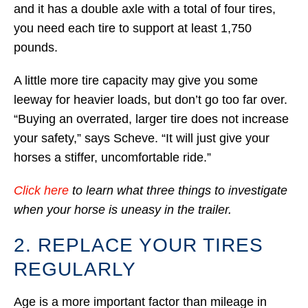
and it has a double axle with a total of four tires,
you need each tire to support at least 1,750
pounds.
A little more tire capacity may give you some
leeway for heavier loads, but don’t go too far over.
“Buying an overrated, larger tire does not increase
your safety,” says Scheve. “It will just give your
horses a stiffer, uncomfortable ride.”
Click here
to learn what three things to investigate
when your horse is uneasy in the trailer.
2. REPLACE YOUR TIRES
REGULARLY
Age is a more important factor than mileage in