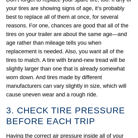
your tires are showing signs of age, it’s probably
best to replace all of them at once, for several
reasons. For one, chances are good that all of the
tires on your trailer are about the same age—and
age rather than mileage tells you when
replacement is needed. Also, you want all of the
tires to match. A tire with brand-new tread will be
slightly larger than one that is already somewhat
worn down. And tires made by different
manufacturers can vary slightly in size, which will
cause uneven wear and a rough ride.
3. CHECK TIRE PRESSURE
BEFORE EACH TRIP
Having the correct air pressure inside all of your