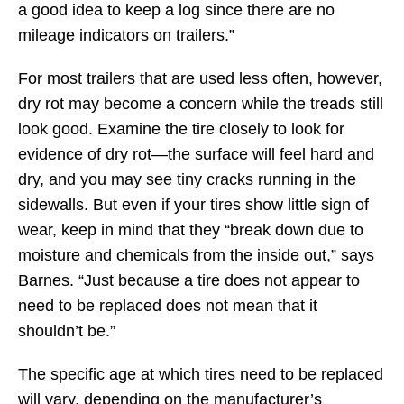
a good idea to keep a log since there are no
mileage indicators on trailers.”
For most trailers that are used less often, however,
dry rot may become a concern while the treads still
look good. Examine the tire closely to look for
evidence of dry rot—the surface will feel hard and
dry, and you may see tiny cracks running in the
sidewalls. But even if your tires show little sign of
wear, keep in mind that they “break down due to
moisture and chemicals from the inside out,” says
Barnes. “Just because a tire does not appear to
need to be replaced does not mean that it
shouldn’t be.”
The specific age at which tires need to be replaced
will vary, depending on the manufacturer’s