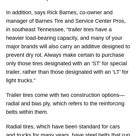
In addition, says Rick Barnes, co-owner and
manager of Barnes Tire and Service Center Pros,
in southeast Tennessee, “trailer tires have a
heavier load-bearing capacity, and many of your
major brands will also carry an additive designed to
prevent dry rot. Always make certain to purchase
only those tires designated with an ‘ST’ for special
trailer, rather than those designated with an ‘LT’ for
light trucks.”
Trailer tires come with two construction options—
radial and bias ply, which refers to the reinforcing
belts within them.
Radial tires, which have been standard for cars
and trucks for many years, have steel belts that run