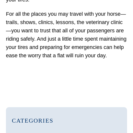
For all the places you may travel with your horse—
trails, shows, clinics, lessons, the veterinary clinic
—you want to trust that all of your passengers are
riding safely. And just a little time spent maintaining
your tires and preparing for emergencies can help
ease the worry that a flat will ruin your day.
CATEGORIES