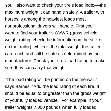
You’ll also want to check your tire’s load index—the
maximum weight it can handle safely. A trailer with
horses is among the heaviest loads most
nonprofessional drivers will handle. First you’ll
want to find your trailer’s GVWR (gross vehicle
weight rating; check the information on the sticker
on the trailer), which is the total weight the trailer
can reach and still be safe as determined by the
manufacturer. Check your tires’ load rating to make
sure they can carry that weight.
“The load rating will be printed on the tire wall,”
says Barnes. “Add the load rating of each tire. It
should be equal to or greater than the gross weight
of your fully loaded vehicle.” For example, if your
trailer weights 7,000 pounds when fully loaded,