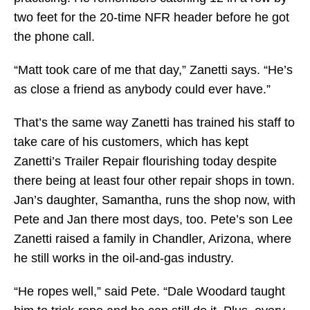
two feet for the 20-time NFR header before he got
the phone call.
“Matt took care of me that day,” Zanetti says. “He’s
as close a friend as anybody could ever have.”
That’s the same way Zanetti has trained his staff to
take care of his customers, which has kept
Zanetti’s Trailer Repair flourishing today despite
there being at least four other repair shops in town.
Jan’s daughter, Samantha, runs the shop now, with
Pete and Jan there most days, too. Pete’s son Lee
Zanetti raised a family in Chandler, Arizona, where
he still works in the oil-and-gas industry.
“He ropes well,” said Pete. “Dale Woodard taught