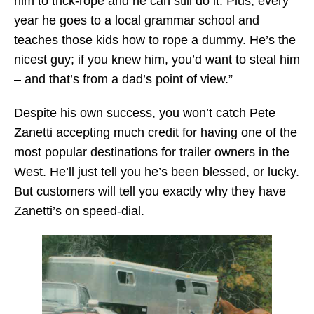
him to trick-rope and he can still do it. Plus, every
year he goes to a local grammar school and
teaches those kids how to rope a dummy. He’s the
nicest guy; if you knew him, you’d want to steal him
– and that’s from a dad’s point of view.”
Despite his own success, you won’t catch Pete
Zanetti accepting much credit for having one of the
most popular destinations for trailer owners in the
West. He’ll just tell you he’s been blessed, or lucky.
But customers will tell you exactly why they have
Zanetti’s on speed-dial.