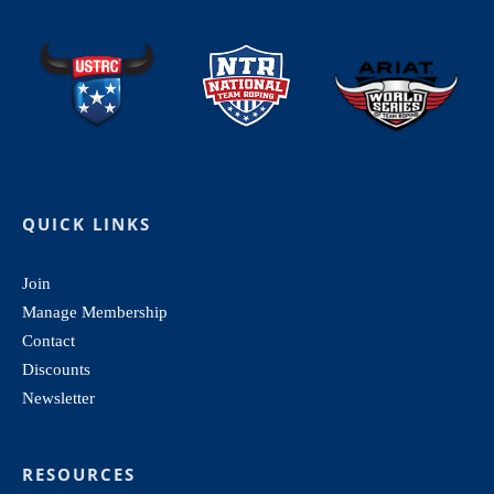
QUICK LINKS
Join
Manage Membership
Contact
Discounts
Newsletter
RESOURCES