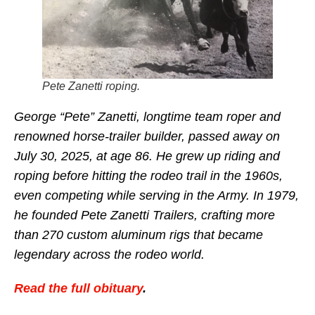
Pete Zanetti roping.
George “Pete” Zanetti, longtime team roper and
renowned horse-trailer builder, passed away on
July 30, 2025, at age 86. He grew up riding and
roping before hitting the rodeo trail in the 1960s,
even competing while serving in the Army. In 1979,
he founded Pete Zanetti Trailers, crafting more
than 270 custom aluminum rigs that became
legendary across the rodeo world.
Read the full obituary
.