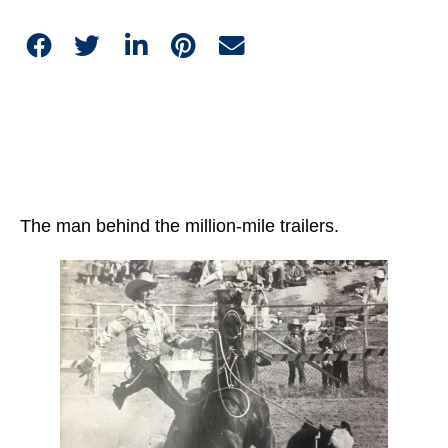
The man behind the million-mile trailers.