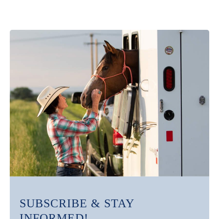
SUBSCRIBE & STAY
INFORMED!