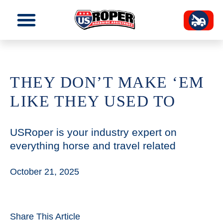
THEY DON’T MAKE ‘EM
LIKE THEY USED TO
USRoper is your industry expert on
everything horse and travel related
October 21, 2025
Share This Article