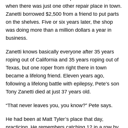
when there was just one other repair place in town.
Zanetti borrowed $2,500 from a friend to put parts
on the shelves. Five or six years later, the shop
was doing more than a million dollars a year in
business.
Zanetti knows basically everyone after 35 years
roping out of California and 35 years roping out of
Texas, but one roper from right there in town
became a lifelong friend. Eleven years ago,
following a lifelong battle with epilepsy, Pete’s son
Tony Zanetti died at just 37 years old.
“That never leaves you, you know?” Pete says.
He had been at Matt Tyler’s place that day,
practicing. He remembers catching 12 in a row by