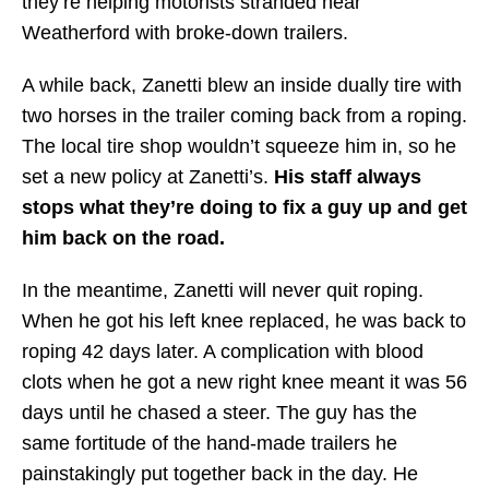
they’re helping motorists stranded near
Weatherford with broke-down trailers.
A while back, Zanetti blew an inside dually tire with
two horses in the trailer coming back from a roping.
The local tire shop wouldn’t squeeze him in, so he
set a new policy at Zanetti’s.
His staff always
stops what they’re doing to fix a guy up and get
him back on the road.
In the meantime, Zanetti will never quit roping.
When he got his left knee replaced, he was back to
roping 42 days later. A complication with blood
clots when he got a new right knee meant it was 56
days until he chased a steer. The guy has the
same fortitude of the hand-made trailers he
painstakingly put together back in the day. He