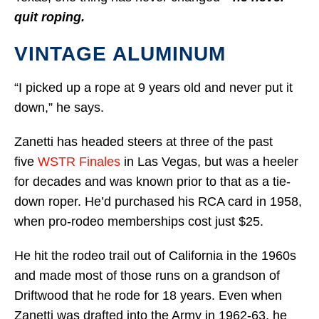
quit roping.
VINTAGE ALUMINUM
“I picked up a rope at 9 years old and never put it
down,” he says.
Zanetti has headed steers at three of the past
five
WSTR Finales
in Las Vegas, but was a heeler
for decades and was known prior to that as a tie-
down roper. He’d purchased his RCA card in 1958,
when pro-rodeo memberships cost just $25.
He hit the rodeo trail out of California in the 1960s
and made most of those runs on a grandson of
Driftwood that he rode for 18 years. Even when
Zanetti was drafted into the Army in 1962-63, he