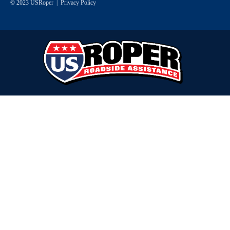
© 2023 USRoper |
Privacy Policy