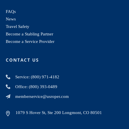
FAQs
News
Travel Safety
Become a Stabling Partner
Become a Service Provider
CONTACT US
Service: (800) 971-4182
Office: (800) 393-0489
memberservice@usroper.com
1079 S Hover St, Ste 200 Longmont, CO 80501