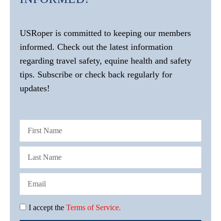
USRoper is committed to keeping our members
informed. Check out the latest information
regarding travel safety, equine health and safety
tips. Subscribe or check back regularly for
updates!
I accept the
Terms of Service.