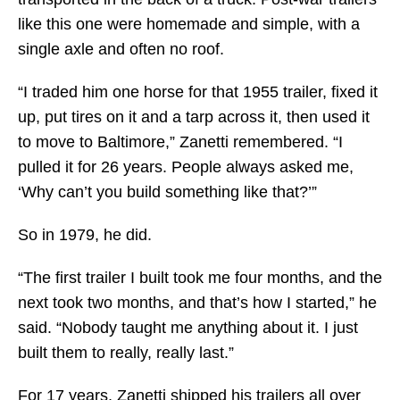
like this one were homemade and simple, with a
single axle and often no roof.
“I traded him one horse for that 1955 trailer, fixed it
up, put tires on it and a tarp across it, then used it
to move to Baltimore,” Zanetti remembered. “I
pulled it for 26 years. People always asked me,
‘Why can’t you build something like that?’”
So in 1979, he did.
“The first trailer I built took me four months, and the
next took two months, and that’s how I started,” he
said. “Nobody taught me anything about it. I just
built them to really, really last.”
For 17 years, Zanetti shipped his trailers all over