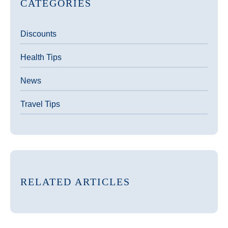
CATEGORIES
Discounts
Health Tips
News
Travel Tips
RELATED ARTICLES