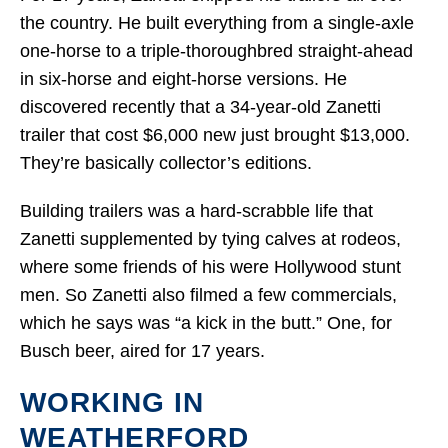
the country. He built everything from a single-axle
one-horse to a triple-thoroughbred straight-ahead
in six-horse and eight-horse versions. He
discovered recently that a 34-year-old Zanetti
trailer that cost $6,000 new just brought $13,000.
They’re basically collector’s editions.
Building trailers was a hard-scrabble life that
Zanetti supplemented by tying calves at rodeos,
where some friends of his were Hollywood stunt
men. So Zanetti also filmed a few commercials,
which he says was “a kick in the butt.” One, for
Busch beer, aired for 17 years.
WORKING IN
WEATHERFORD