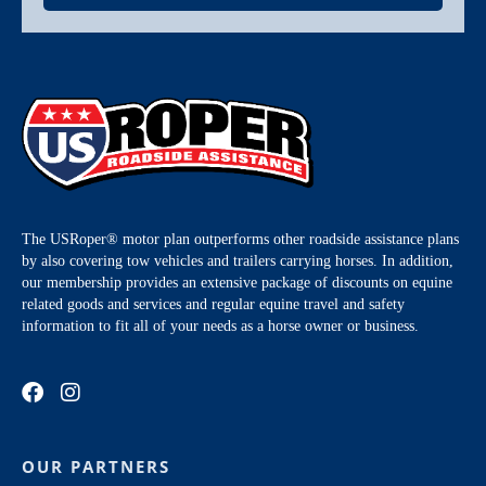
The USRoper® motor plan outperforms other roadside assistance plans
by also covering tow vehicles and trailers carrying horses. In addition,
our membership provides an extensive package of discounts on equine
related goods and services and regular equine travel and safety
information to fit all of your needs as a horse owner or business.
OUR PARTNERS