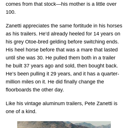
comes from that stock—his mother is a little over
100.
Zanetti appreciates the same fortitude in his horses
as his trailers. He’d already heeled for 14 years on
his grey Otoe-bred gelding before switching ends.
His heel horse before that was a mare that lasted
until she was 30. He pulled them both in a trailer
he built 37 years ago and sold, then bought back.
He’s been pulling it 29 years, and it has a quarter-
million miles on it. He did finally change the
floorboards the other day.
Like his vintage aluminum trailers, Pete Zanetti is
one of a kind.