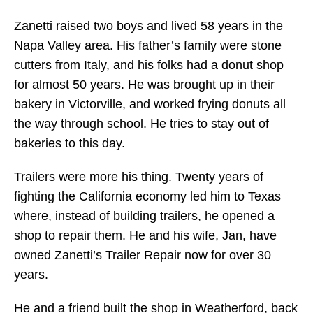
Zanetti raised two boys and lived 58 years in the
Napa Valley area. His father’s family were stone
cutters from Italy, and his folks had a donut shop
for almost 50 years. He was brought up in their
bakery in Victorville, and worked frying donuts all
the way through school. He tries to stay out of
bakeries to this day.
Trailers were more his thing. Twenty years of
fighting the California economy led him to Texas
where, instead of building trailers, he opened a
shop to repair them. He and his wife, Jan, have
owned Zanetti’s Trailer Repair now for over 30
years.
He and a friend built the shop in Weatherford, back