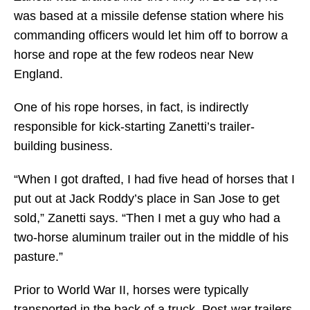
was based at a missile defense station where his
commanding officers would let him off to borrow a
horse and rope at the few rodeos near New
England.
One of his rope horses, in fact, is indirectly
responsible for kick-starting Zanetti’s trailer-
building business.
“When I got drafted, I had five head of horses that I
put out at Jack Roddy’s place in San Jose to get
sold,” Zanetti says. “Then I met a guy who had a
two-horse aluminum trailer out in the middle of his
pasture.”
Prior to World War II, horses were typically
transported in the back of a truck. Post-war trailers