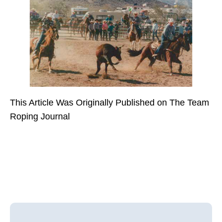
This Article Was Originally Published on The Team
Roping Journal