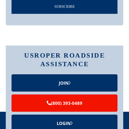
SUBSCRIBE
USROPER ROADSIDE
ASSISTANCE
JOIN
(800) 393-0489
LOGIN