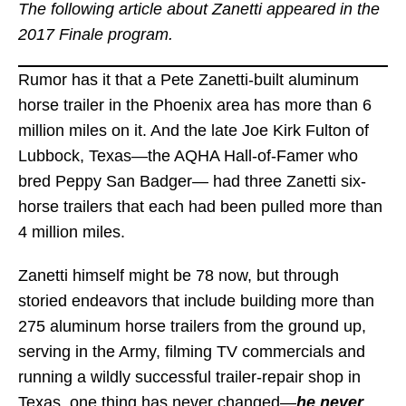
The following article about Zanetti appeared in the
2017 Finale program.
Rumor has it that a Pete Zanetti-built aluminum
horse trailer in the Phoenix area has more than 6
million miles on it. And the late Joe Kirk Fulton of
Lubbock, Texas—the AQHA Hall-of-Famer who
bred Peppy San Badger— had three Zanetti six-
horse trailers that each had been pulled more than
4 million miles.
Zanetti himself might be 78 now, but through
storied endeavors that include building more than
275 aluminum horse trailers from the ground up,
serving in the Army, filming TV commercials and
running a wildly successful trailer-repair shop in
Texas, one thing has never changed—
he never