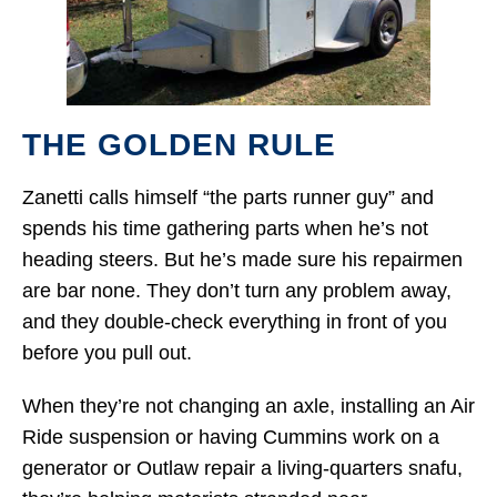
THE GOLDEN RULE
Zanetti calls himself “the parts runner guy” and
spends his time gathering parts when he’s not
heading steers. But he’s made sure his repairmen
are bar none. They don’t turn any problem away,
and they double-check everything in front of you
before you pull out.
When they’re not changing an axle, installing an Air
Ride suspension or having Cummins work on a
generator or Outlaw repair a living-quarters snafu,