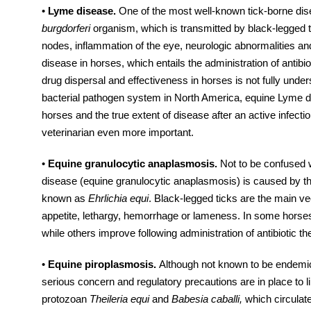
•
Lyme disease.
One of the most well-known tick-borne di
burgdorferi
organism, which is transmitted by black-legged
nodes, inflammation of the eye, neurologic abnormalities a
disease in horses, which entails the administration of antibiot
drug dispersal and effectiveness in horses is not fully unde
bacterial pathogen system in North America, equine Lyme dis
horses and the true extent of disease after an active infec
veterinarian even more important.
•
Equine granulocytic anaplasmosis.
Not to be confused 
disease (equine granulocytic anaplasmosis) is caused by t
known as
Ehrlichia equi
. Black-legged ticks are the main ve
appetite, lethargy, hemorrhage or lameness. In some horses t
while others improve following administration of antibiotic th
•
Equine piroplasmosis.
Although not known to be endemic 
serious concern and regulatory precautions are in place to l
protozoan
Theileria equi
and
Babesia caballi,
which circulat