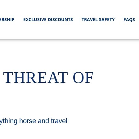
ERSHIP
EXCLUSIVE DISCOUNTS
TRAVEL SAFETY
FAQS
 THREAT OF
ything horse and travel