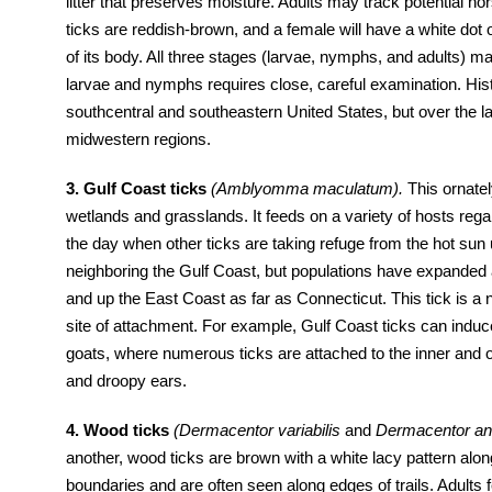
litter that preserves moisture. Adults may track potential 
ticks are reddish-brown, and a female will have a white dot 
of its body. All three stages (larvae, nymphs, and adults) m
larvae and nymphs requires close, careful examination. Histor
southcentral and southeastern United States, but over the l
midwestern regions.
3. Gulf Coast ticks
(Amblyomma maculatum).
This ornatel
wetlands and grasslands. It feeds on a variety of hosts rega
the day when other ticks are taking refuge from the hot sun un
neighboring the Gulf Coast, but populations have expanded 
and up the East Coast as far as Connecticut. This tick is a n
site of attachment. For example, Gulf Coast ticks can induce
goats, where numerous ticks are attached to the inner and ou
and droopy ears.
4. Wood ticks
(Dermacentor variabilis
and
Dermacentor an
another, wood ticks are brown with a white lacy pattern alo
boundaries and are often seen along edges of trails. Adult