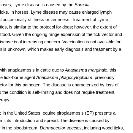
seases, Lyme disease is caused by the
Borrelia
 ticks. In horses, Lyme disease may cause enlarged lymph
nd occasionally stiffness or lameness. Treatment of Lyme
ics, is similar to the protocol for dogs; however, the extent of
rstood. Given the ongoing range expansion of the tick vector and
ease is of increasing concern. Vaccination is not available for
tion is unknown, which makes early diagnosis and treatment by a
with anaplasmosis in cattle due to
Anaplasma marginale
, this
he tick-borne agent
Anaplasma phagocytophilum
, previously
ctor for this pathogen. The disease is characterized by loss of
he condition is self-limiting and does not require treatment,
erapy.
in the United States, equine piroplasmosis (EP) presents a
imit its introduction and spread. The disease is caused by
e in the bloodstream.
Dermacentor species
, including wood ticks,