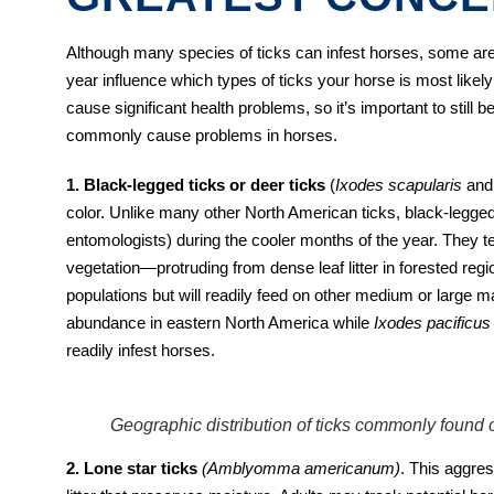
Although many species of ticks can infest horses, some a
year influence which types of ticks your horse is most lik
cause significant health problems, so it’s important to still 
commonly cause problems in horses.
1. Black-legged ticks or deer ticks
(
Ixodes scapularis
an
color. Unlike many other North American ticks, black-legged
entomologists) during the cooler months of the year. They 
vegetation—protruding from dense leaf litter in forested regio
populations but will readily feed on other medium or large
abundance in eastern North America while
Ixodes pacificu
readily infest horses.
Geographic distribution of ticks commonly found o
2. Lone star ticks
(Amblyomma americanum)
. This aggres