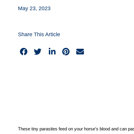
May 23, 2023
Share This Article
These tiny parasites feed on your horse’s blood and can pa