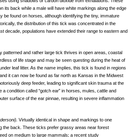
horses using shadows or carbon dioxide from exhalations. These
on its back while a male will have white markings along the edge
ay be found on horses, although identifying the tiny, immature
ically, the distribution of this tick was concentrated in the
ast decade, populations have extended their range to eastern and
y patterned and rather large tick thrives in open areas, coastal
rdless of life stage and may be seen questing during the heat of
der leaf litter. As the name implies, this tick is found in regions
and it can now be found as far north as Kansas in the Midwest
otoriously deep feeder, leading to significant skin trauma at the
 a condition called “gotch ear” in horses, mules, cattle and
ter surface of the ear pinnae, resulting in severe inflammation
dersoni).
Virtually identical in shape and markings to one
ng the back. These ticks prefer grassy areas near forest
s feed on medium to large mammals; a recent study