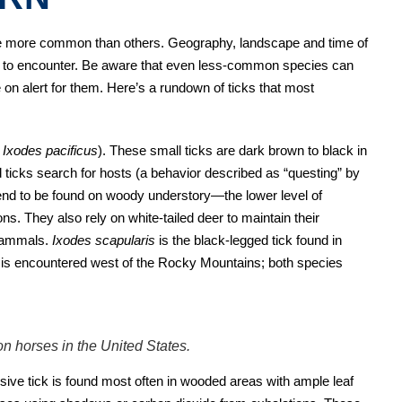
re more common than others. Geography, landscape and time of
ely to encounter. Be aware that even less-common species can
be on alert for them. Here’s a rundown of ticks that most
d
Ixodes pacificus
). These small ticks are dark brown to black in
 ticks search for hosts (a behavior described as “questing” by
tend to be found on woody understory—the lower level of
ns. They also rely on white-tailed deer to maintain their
 mammals.
Ixodes scapularis
is the black-legged tick found in
s
is encountered west of the Rocky Mountains; both species
n horses in the United States.
sive tick is found most often in wooded areas with ample leaf