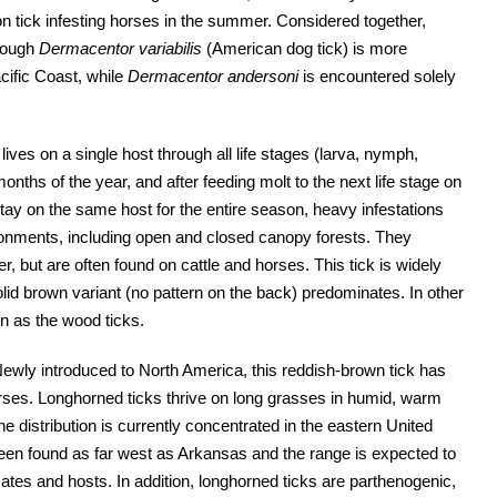
tick infesting horses in the summer. Considered together,
though
Dermacentor variabilis
(American dog tick) is more
cific Coast, while
Dermacentor andersoni
is encountered solely
 lives on a single host through all life stages (larva, nymph,
months of the year, and after feeding molt to the next life stage on
ay on the same host for the entire season, heavy infestations
ironments, including open and closed canopy forests. They
, but are often found on cattle and horses. This tick is widely
olid brown variant (no pattern on the back) predominates. In other
rn as the wood ticks.
ewly introduced to North America, this reddish-brown tick has
orses. Longhorned ticks thrive on long grasses in humid, warm
he distribution is currently concentrated in the eastern United
 been found as far west as Arkansas and the range is expected to
ates and hosts. In addition, longhorned ticks are parthenogenic,