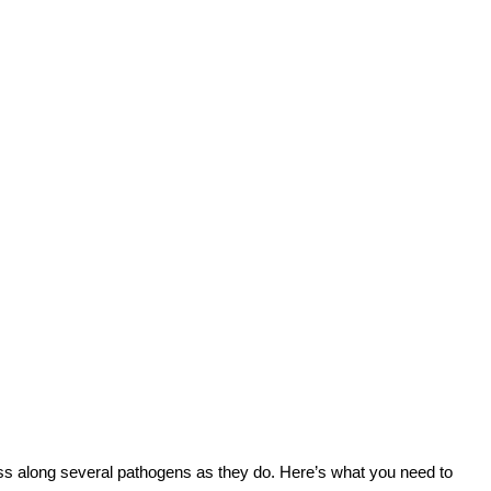
ss along several pathogens as they do. Here’s what you need to