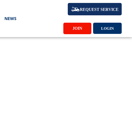
REQUEST SERVICE
NEWS
JOIN
LOGIN