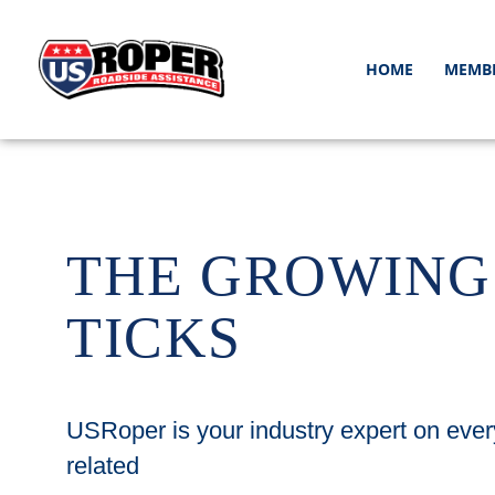
HOME
MEMB
THE GROWING
TICKS
USRoper is your industry expert on ever
related