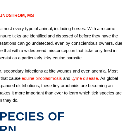
SUNDSTROM, MS
t almost every type of animal, including horses. With a resume
to ensure ticks are identified and disposed of before they have the
nfestations can go undetected, even by conscientious owners, due
ple that with a widespread misconception that ticks only feed in
ersist as a particularly icky equine parasite.
ion, secondary infections at bite wounds and even anemia. Most
 that cause
equine piroplasmosis
and
Lyme disease.
As global
expanded distributions, these tiny arachnids are becoming an
 makes it more important than ever to learn which tick species are
n they do.
SPECIES OF
ERN