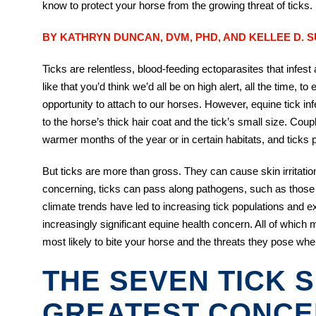
know to protect your horse from the growing threat of ticks.
BY KATHRYN DUNCAN, DVM, PHD, AND KELLEE D. 
Ticks are relentless, blood-feeding ectoparasites that infes
like that you’d think we’d all be on high alert, all the time, 
opportunity to attach to our horses. However, equine tick i
to the horse’s thick hair coat and the tick’s small size. Cou
warmer months of the year or in certain habitats, and ticks p
But ticks are more than gross. They can cause skin irritat
concerning, ticks can pass along pathogens, such as those
climate trends have led to increasing tick populations and 
increasingly significant equine health concern. All of which
most likely to bite your horse and the threats they pose whe
THE SEVEN TICK 
GREATEST CONC