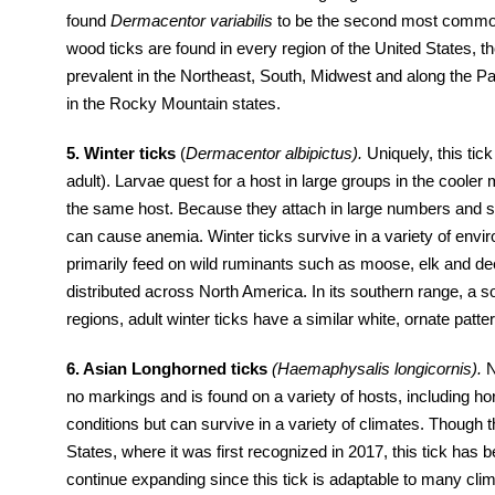
found
Dermacentor variabilis
to be the second most common 
wood ticks are found in every region of the United States, 
prevalent in the Northeast, South, Midwest and along the Pa
in the Rocky Mountain states.
5. Winter ticks
(
Dermacentor albipictus).
Uniquely, this tick
adult). Larvae quest for a host in large groups in the cooler 
the same host. Because they attach in large numbers and st
can cause anemia. Winter ticks survive in a variety of env
primarily feed on wild ruminants such as moose, elk and deer
distributed across North America. In its southern range, a s
regions, adult winter ticks have a similar white, ornate patte
6. Asian Longhorned ticks
(Haemaphysalis longicornis).
N
no markings and is found on a variety of hosts, including h
conditions but can survive in a variety of climates. Though t
States, where it was first recognized in 2017, this tick has
continue expanding since this tick is adaptable to many clim