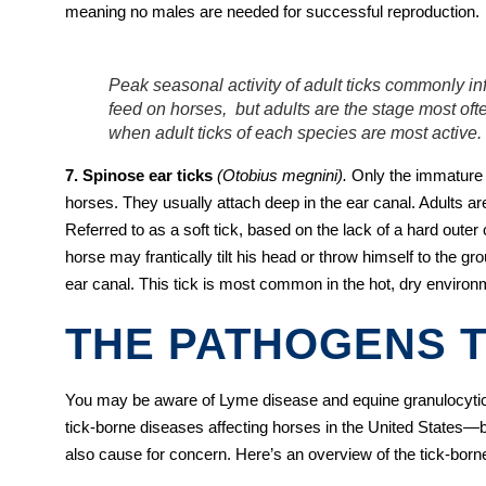
meaning no males are needed for successful reproduction.
Peak seasonal activity of adult ticks commonly i
feed on horses, but adults are the stage most ofte
when adult ticks of each species are most active.
7. Spinose ear ticks
(Otobius megnini).
Only the immature s
horses. They usually attach deep in the ear canal. Adults are
Referred to as a soft tick, based on the lack of a hard outer c
horse may frantically tilt his head or throw himself to the gr
ear canal. This tick is most common in the hot, dry enviro
THE PATHOGENS T
You may be aware of Lyme disease and equine granulocyt
tick-borne diseases affecting horses in the United States—b
also cause for concern. Here’s an overview of the tick-bor