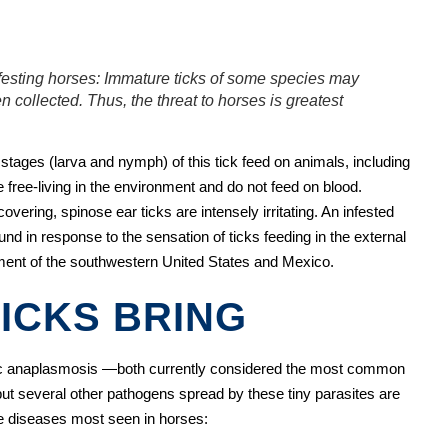
nfesting horses: Immature ticks of some species may
n collected. Thus, the threat to horses is greatest
tages (larva and nymph) of this tick feed on animals, including
 free-living in the environment and do not feed on blood.
overing, spinose ear ticks are intensely irritating. An infested
ound in response to the sensation of ticks feeding in the external
nment of the southwestern United States and Mexico.
ICKS BRING
ic anaplasmosis —both currently considered the most common
ut several other pathogens spread by these tiny parasites are
ne diseases most seen in horses: