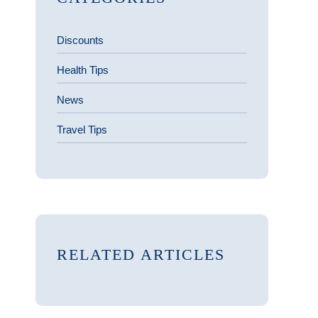
Discounts
Health Tips
News
Travel Tips
RELATED ARTICLES