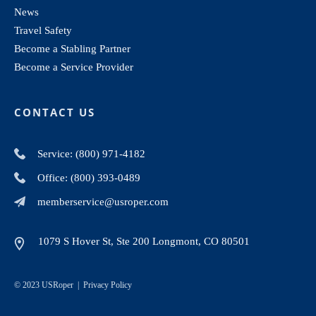
News
Travel Safety
Become a Stabling Partner
Become a Service Provider
CONTACT US
Service: (800) 971-4182
Office: (800) 393-0489
memberservice@usroper.com
1079 S Hover St, Ste 200 Longmont, CO 80501
© 2023 USRoper |
Privacy Policy