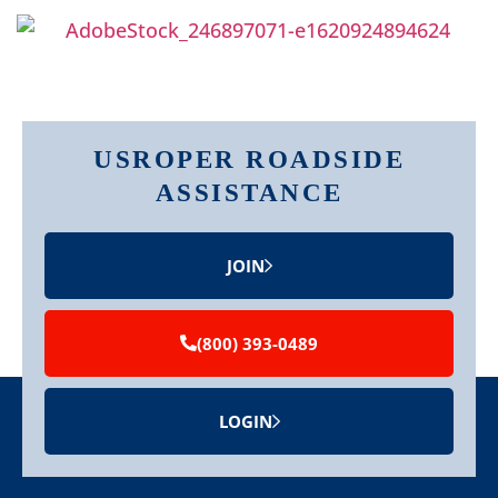
USROPER ROADSIDE
ASSISTANCE
JOIN
(800) 393-0489
LOGIN