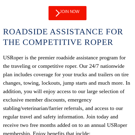
JOIN NOW
ROADSIDE ASSISTANCE FOR
THE COMPETITIVE ROPER
USRoper is the premier roadside assistance program for
the traveling or competitive roper. Our 24/7 nationwide
plan includes coverage for your trucks and trailers on tire
changes, towing, lockouts, jump starts and much more. In
addition, you will enjoy access to our large selection of
exclusive member discounts, emergency
stabling/veterinarian/farrier referrals, and access to our
regular travel and safety information. Join today and
receive two free months added on to an annual USRoper
membership. Enjoy benefits that inclde: