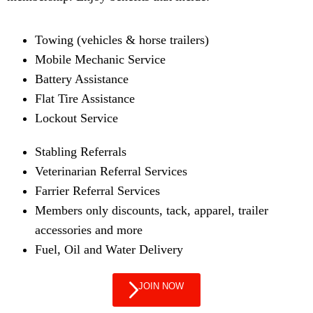
Towing (vehicles & horse trailers)
Mobile Mechanic Service
Battery Assistance
Flat Tire Assistance
Lockout Service
Stabling Referrals
Veterinarian Referral Services
Farrier Referral Services
Members only discounts, tack, apparel, trailer
accessories and more
Fuel, Oil and Water Delivery
JOIN NOW