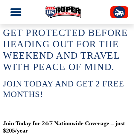
GET PROTECTED BEFORE
HEADING OUT FOR THE
WEEKEND AND TRAVEL
WITH PEACE OF MIND.
JOIN TODAY AND GET 2 FREE
MONTHS!
Join Today for 24/7 Nationwide Coverage – just
$205/year