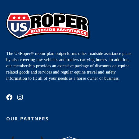
The USRoper® motor plan outperforms other roadside assistance plans
by also covering tow vehicles and trailers carrying horses. In addition,
our membership provides an extensive package of discounts on equine
related goods and services and regular equine travel and safety
information to fit all of your needs as a horse owner or business.
OUR PARTNERS