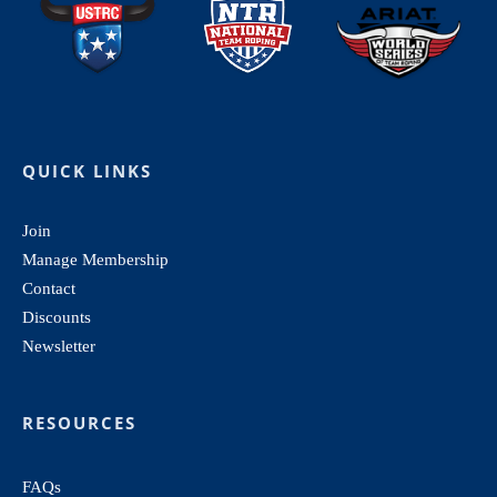
QUICK LINKS
Join
Manage Membership
Contact
Discounts
Newsletter
RESOURCES
FAQs