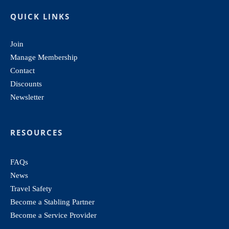
QUICK LINKS
Join
Manage Membership
Contact
Discounts
Newsletter
RESOURCES
FAQs
News
Travel Safety
Become a Stabling Partner
Become a Service Provider