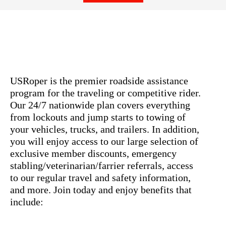
USRoper is the premier roadside assistance
program for the traveling or competitive rider.
Our 24/7 nationwide plan covers everything
from lockouts and jump starts to towing of
your vehicles, trucks, and trailers. In addition,
you will enjoy access to our large selection of
exclusive member discounts, emergency
stabling/veterinarian/farrier referrals, access
to our regular travel and safety information,
and more. Join today and enjoy benefits that
include: