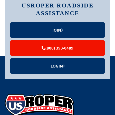
USROPER ROADSIDE
ASSISTANCE
JOIN
(800) 393-0489
LOGIN