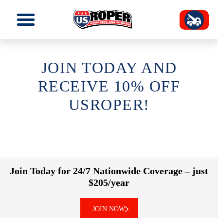
JOIN TODAY AND
RECEIVE 10% OFF
USROPER!
Join Today for 24/7 Nationwide Coverage – just
$205/year
JOIN NOW