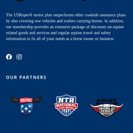
The USRoper® motor plan outperforms other roadside assistance plans
by also covering tow vehicles and trailers carrying horses. In addition,
our membership provides an extensive package of discounts on equine
related goods and services and regular equine travel and safety
information to fit all of your needs as a horse owner or business.
OUR PARTNERS