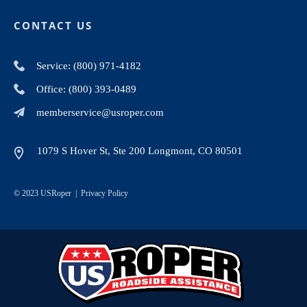
CONTACT US
Service: (800) 971-4182
Office: (800) 393-0489
memberservice@usroper.com
1079 S Hover St, Ste 200 Longmont, CO 80501
© 2023 USRoper |
Privacy Policy