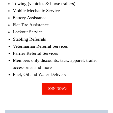
Towing (vehicles & horse trailers)
Mobile Mechanic Service
Battery Assistance
Flat Tire Assistance
Lockout Service
Stabling Referrals
Veterinarian Referral Services
Farrier Referral Services
Members only discounts, tack, apparel, trailer
accessories and more
Fuel, Oil and Water Delivery
JOIN NOW