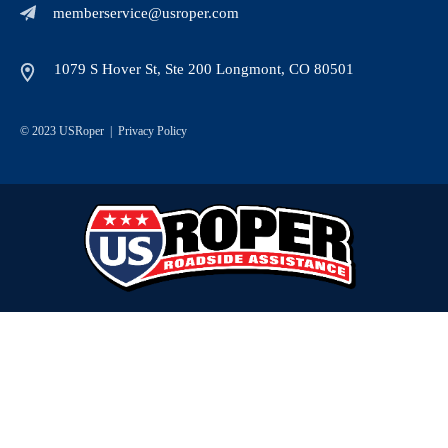
memberservice@usroper.com
1079 S Hover St, Ste 200 Longmont, CO 80501
© 2023 USRoper |
Privacy Policy