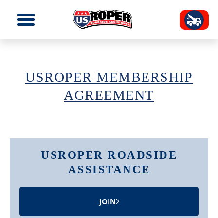
USROPER MEMBERSHIP
AGREEMENT
USROPER ROADSIDE
ASSISTANCE
JOIN