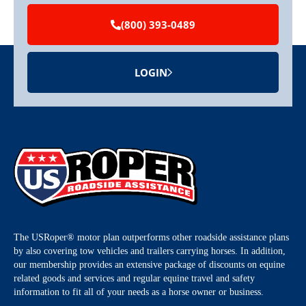
(800) 393-0489
LOGIN
The USRoper® motor plan outperforms other roadside assistance plans
by also covering tow vehicles and trailers carrying horses. In addition,
our membership provides an extensive package of discounts on equine
related goods and services and regular equine travel and safety
information to fit all of your needs as a horse owner or business.