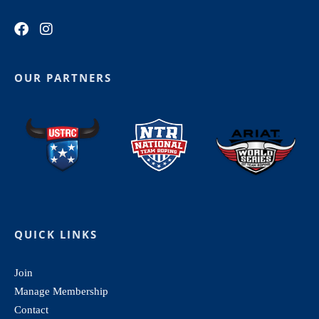
OUR PARTNERS
QUICK LINKS
Join
Manage Membership
Contact