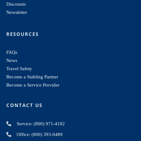
Discounts
Newsletter
RESOURCES
FAQs
News
Travel Safety
Become a Stabling Partner
Become a Service Provider
CONTACT US
Service: (800) 971-4182
Office: (800) 393-0489