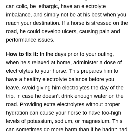
can colic, be lethargic, have an electrolyte
imbalance, and simply not be at his best when you
reach your destination. If a horse is stressed on the
road, he could develop ulcers, causing pain and
performance issues.
How to fix it:
In the days prior to your outing,
when he’s relaxed at home, administer a dose of
electrolytes to your horse. This prepares him to
have a healthy electrolyte balance before you
leave. Avoid giving him electrolytes the day of the
trip, in case he doesn’t drink enough water on the
road. Providing extra electrolytes without proper
hydration can cause your horse to have too-high
levels of potassium, sodium, or magnesium. This
can sometimes do more harm than if he hadn’t had