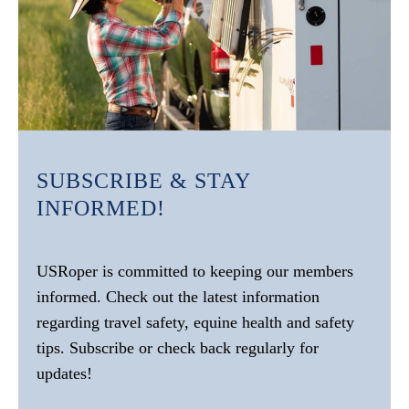
SUBSCRIBE & STAY
INFORMED!
USRoper is committed to keeping our members
informed. Check out the latest information
regarding travel safety, equine health and safety
tips. Subscribe or check back regularly for
updates!