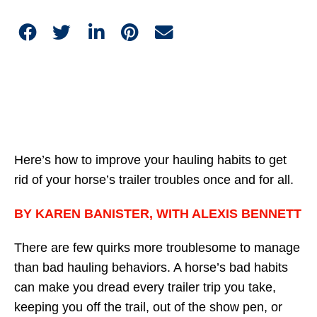
Here’s how to improve your hauling habits to get
rid of your horse’s trailer troubles once and for all.
BY KAREN BANISTER, WITH ALEXIS BENNETT
There are few quirks more troublesome to manage
than bad hauling behaviors. A horse’s bad habits
can make you dread every trailer trip you take,
keeping you off the trail, out of the show pen, or