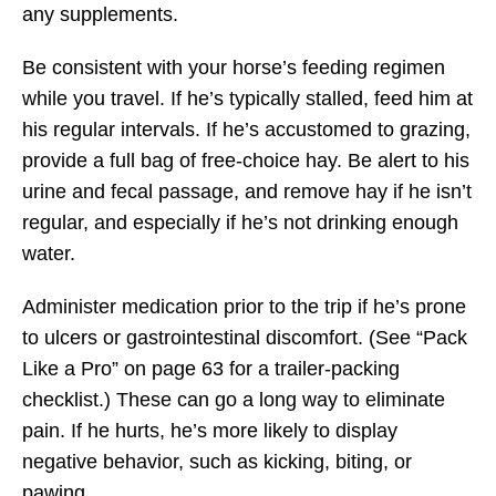
any supplements.
Be consistent with your horse’s feeding regimen
while you travel. If he’s typically stalled, feed him at
his regular intervals. If he’s accustomed to grazing,
provide a full bag of free-choice hay. Be alert to his
urine and fecal passage, and remove hay if he isn’t
regular, and especially if he’s not drinking enough
water.
Administer medication prior to the trip if he’s prone
to ulcers or gastrointestinal discomfort. (See “Pack
Like a Pro” on page 63 for a trailer-packing
checklist.) These can go a long way to eliminate
pain. If he hurts, he’s more likely to display
negative behavior, such as kicking, biting, or
pawing.