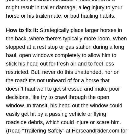
might result in trailer damage, a leg injury to your
horse or his trailermate, or bad hauling habits.
How to fix it:
Strategically place larger horses in
the back, where there’s typically more room. When
stopped at a rest stop or gas station during a long
haul, open windows completely to allow him to
stick his head out for fresh air and to feel less
restricted. But, never do this unattended, nor on
the road! It’s not unheard of for a horse that
doesn’t haul well to get stressed and make poor
decisions, like try to crawl through the open
window. In transit, his head out the window could
easily get hit by a passing vehicle or flying
roadside debris, which could injure or scare him.
(Read “Trailering Safely” at HorseandRider.com for