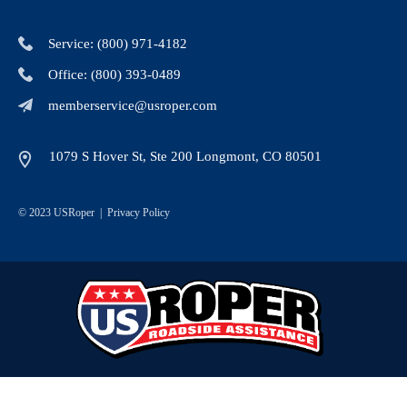
Service: (800) 971-4182
Office: (800) 393-0489
memberservice@usroper.com
1079 S Hover St, Ste 200 Longmont, CO 80501
© 2023 USRoper |
Privacy Policy