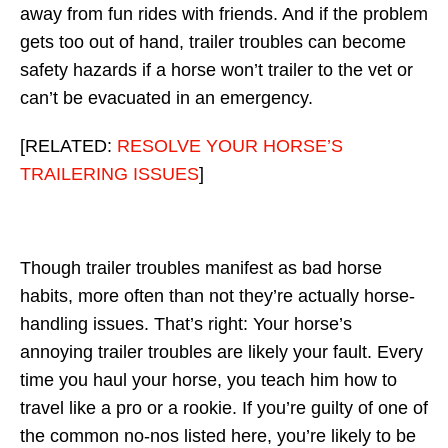
away from fun rides with friends. And if the problem
gets too out of hand, trailer troubles can become
safety hazards if a horse won’t trailer to the vet or
can’t be evacuated in an emergency.
[RELATED:
RESOLVE YOUR HORSE’S
TRAILERING ISSUES
]
Though trailer troubles manifest as bad horse
habits, more often than not they’re actually horse-
handling issues. That’s right: Your horse’s
annoying trailer troubles are likely your fault. Every
time you haul your horse, you teach him how to
travel like a pro or a rookie. If you’re guilty of one of
the common no-nos listed here, you’re likely to be