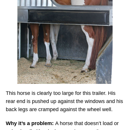
This horse is clearly too large for this trailer. His
rear end is pushed up against the windows and his
back legs are cramped against the wheel well.
Why it’s a problem:
A horse that doesn’t load or