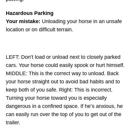
Hazardous Parking
Your mistake:
Unloading your horse in an unsafe
location or on difficult terrain.
LEFT: Don’t load or unload next to closely parked
cars. Your horse could easily spook or hurt himself.
MIDDLE: This is the correct way to unload. Back
your horse straight out to avoid bad habits and to
keep both of you safe. Right: This is incorrect.
Turning your horse toward you is especially
dangerous in a confined space. If he’s anxious, he
can easily run over the top of you to get out of the
trailer.