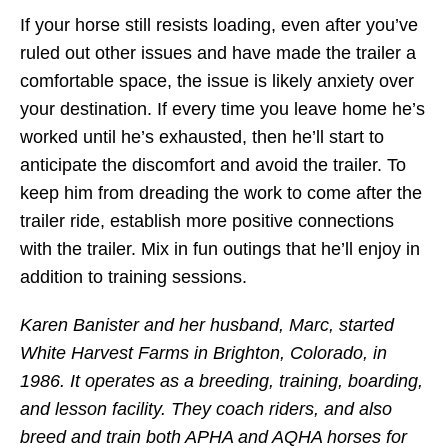
If your horse still resists loading, even after you’ve
ruled out other issues and have made the trailer a
comfortable space, the issue is likely anxiety over
your destination. If every time you leave home he’s
worked until he’s exhausted, then he’ll start to
anticipate the discomfort and avoid the trailer. To
keep him from dreading the work to come after the
trailer ride, establish more positive connections
with the trailer. Mix in fun outings that he’ll enjoy in
addition to training sessions.
Karen Banister and her husband, Marc, started
White Harvest Farms in Brighton, Colorado, in
1986. It operates as a breeding, training, boarding,
and lesson facility. They coach riders, and also
breed and train both APHA and AQHA horses for