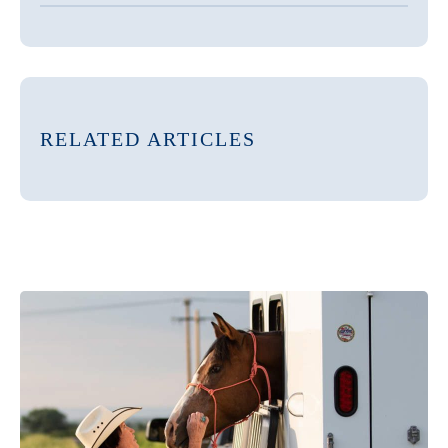
RELATED ARTICLES