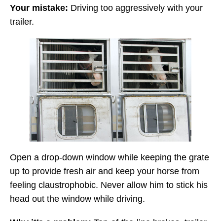
Your mistake:
Driving too aggressively with your
trailer.
Open a drop-down window while keeping the grate
up to provide fresh air and keep your horse from
feeling claustrophobic. Never allow him to stick his
head out the window while driving.