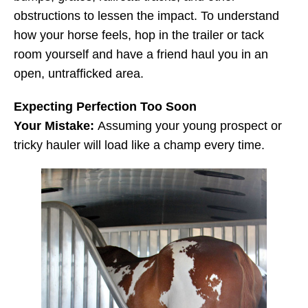
obstructions to lessen the impact. To understand
how your horse feels, hop in the trailer or tack
room yourself and have a friend haul you in an
open, untrafficked area.
Expecting Perfection Too Soon
Your Mistake:
Assuming your young prospect or
tricky hauler will load like a champ every time.