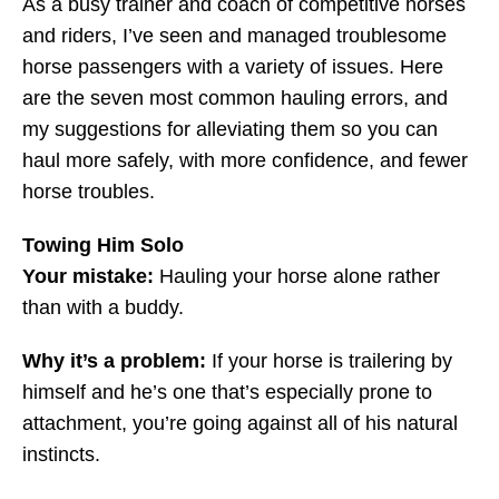
As a busy trainer and coach of competitive horses
and riders, I’ve seen and managed troublesome
horse passengers with a variety of issues. Here
are the seven most common hauling errors, and
my suggestions for alleviating them so you can
haul more safely, with more confidence, and fewer
horse troubles.
Towing Him Solo
Your mistake:
Hauling your horse alone rather
than with a buddy.
Why it’s a problem:
If your horse is trailering by
himself and he’s one that’s especially prone to
attachment, you’re going against all of his natural
instincts.