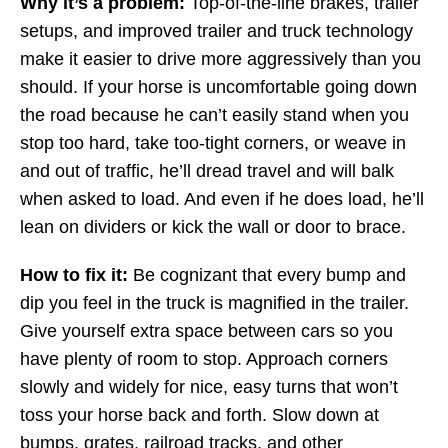
Why it’s a problem:
Top-of-the-line brakes, trailer
setups, and improved trailer and truck technology
make it easier to drive more aggressively than you
should. If your horse is uncomfortable going down
the road because he can’t easily stand when you
stop too hard, take too-tight corners, or weave in
and out of traffic, he’ll dread travel and will balk
when asked to load. And even if he does load, he’ll
lean on dividers or kick the wall or door to brace.
How to fix it:
Be cognizant that every bump and
dip you feel in the truck is magnified in the trailer.
Give yourself extra space between cars so you
have plenty of room to stop. Approach corners
slowly and widely for nice, easy turns that won’t
toss your horse back and forth. Slow down at
bumps, grates, railroad tracks, and other