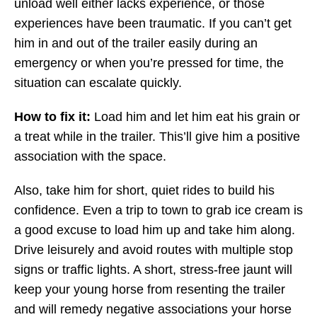
unload well either lacks experience, or those
experiences have been traumatic. If you can’t get
him in and out of the trailer easily during an
emergency or when you’re pressed for time, the
situation can escalate quickly.
How to fix it:
Load him and let him eat his grain or
a treat while in the trailer. This’ll give him a positive
association with the space.
Also, take him for short, quiet rides to build his
confidence. Even a trip to town to grab ice cream is
a good excuse to load him up and take him along.
Drive leisurely and avoid routes with multiple stop
signs or traffic lights. A short, stress-free jaunt will
keep your young horse from resenting the trailer
and will remedy negative associations your horse