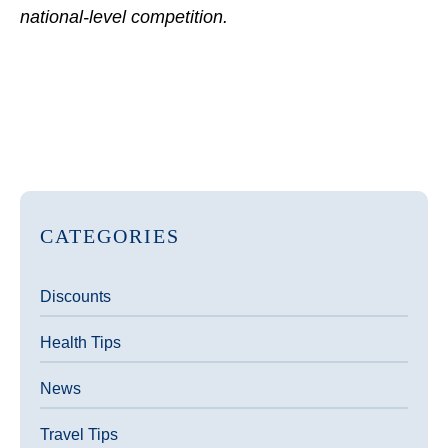
national-level competition.
CATEGORIES
Discounts
Health Tips
News
Travel Tips