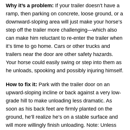
Why it’s a problem:
If your trailer doesn’t have a
ramp, then parking on concrete, loose ground, or a
downward-sloping area will just make your horse’s
step off the trailer more challenging—which also
can make him reluctant to re-enter the trailer when
it’s time to go home. Cars or other trucks and
trailers near the door are other safety hazards.
Your horse could easily swing or step into them as
he unloads, spooking and possibly injuring himself.
How to fix it:
Park with the trailer door on an
upward-sloping incline or back against a very low-
grade hill to make unloading less dramatic. As
soon as his back feet are firmly planted on the
ground, he’ll realize he’s on a stable surface and
will more willingly finish unloading. Note: Unless