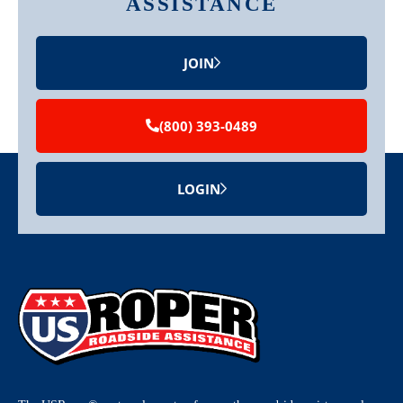
ASSISTANCE
JOIN
(800) 393-0489
LOGIN