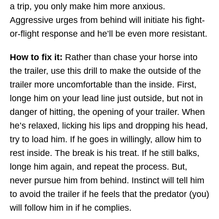
a trip, you only make him more anxious.
Aggressive urges from behind will initiate his fight-
or-flight response and he’ll be even more resistant.
How to fix it:
Rather than chase your horse into
the trailer, use this drill to make the outside of the
trailer more uncomfortable than the inside. First,
longe him on your lead line just outside, but not in
danger of hitting, the opening of your trailer. When
he’s relaxed, licking his lips and dropping his head,
try to load him. If he goes in willingly, allow him to
rest inside. The break is his treat. If he still balks,
longe him again, and repeat the process. But,
never pursue him from behind. Instinct will tell him
to avoid the trailer if he feels that the predator (you)
will follow him in if he complies.