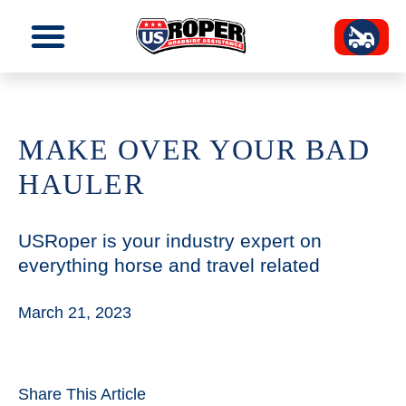
MAKE OVER YOUR BAD
HAULER
USRoper is your industry expert on
everything horse and travel related
March 21, 2023
Share This Article