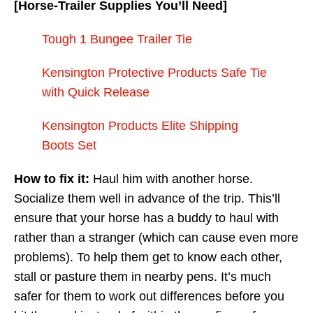
[Horse-Trailer Supplies You’ll Need]
Tough 1 Bungee Trailer Tie
Kensington Protective Products Safe Tie
with Quick Release
Kensington Products Elite Shipping
Boots Set
How to fix it:
Haul him with another horse.
Socialize them well in advance of the trip. This’ll
ensure that your horse has a buddy to haul with
rather than a stranger (which can cause even more
problems). To help them get to know each other,
stall or pasture them in nearby pens. It’s much
safer for them to work out differences before you