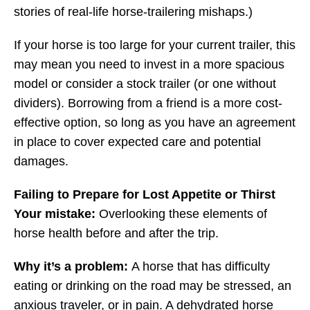
stories of real-life horse-trailering mishaps.)
If your horse is too large for your current trailer, this
may mean you need to invest in a more spacious
model or consider a stock trailer (or one without
dividers). Borrowing from a friend is a more cost-
effective option, so long as you have an agreement
in place to cover expected care and potential
damages.
Failing to Prepare for Lost Appetite or Thirst
Your mistake:
Overlooking these elements of
horse health before and after the trip.
Why it’s a problem:
A horse that has difficulty
eating or drinking on the road may be stressed, an
anxious traveler, or in pain. A dehydrated horse