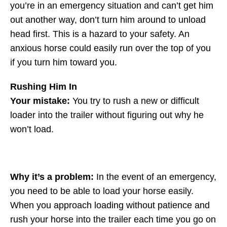
you’re in an emergency situation and can’t get him
out another way, don’t turn him around to unload
head first. This is a hazard to your safety. An
anxious horse could easily run over the top of you
if you turn him toward you.
Rushing Him In
Your mistake:
You try to rush a new or difficult
loader into the trailer without figuring out why he
won’t load.
Why it’s a problem:
In the event of an emergency,
you need to be able to load your horse easily.
When you approach loading without patience and
rush your horse into the trailer each time you go on