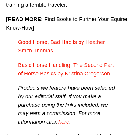
training a terrible traveler.
[READ MORE:
Find Books to Further Your Equine
Know-How
]
Good Horse, Bad Habits by Heather
Smith Thomas
Basic Horse Handling: The Second Part
of Horse Basics by Kristina Gregerson
Products we feature have been selected
by our editorial staff. If you make a
purchase using the links included, we
may earn a commission. For more
information click
here
.