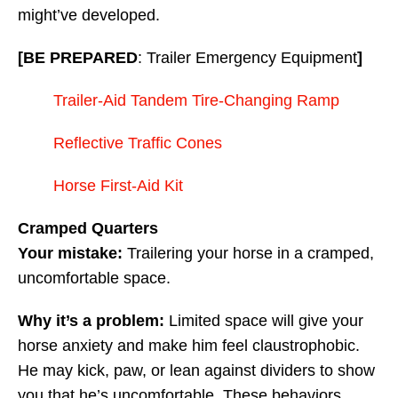
might’ve developed.
[BE PREPARED
: Trailer Emergency Equipment
]
Trailer-Aid Tandem Tire-Changing Ramp
Reflective Traffic Cones
Horse First-Aid Kit
Cramped Quarters
Your mistake:
Trailering your horse in a cramped,
uncomfortable space.
Why it’s a problem:
Limited space will give your
horse anxiety and make him feel claustrophobic.
He may kick, paw, or lean against dividers to show
you that he’s uncomfortable. These behaviors