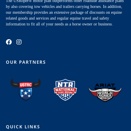
The USRoper® motor plan outperforms other roadside assistance plans
by also covering tow vehicles and trailers carrying horses. In addition,
our membership provides an extensive package of discounts on equine
related goods and services and regular equine travel and safety
information to fit all of your needs as a horse owner or business.
OUR PARTNERS
QUICK LINKS