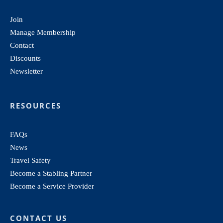
Join
Manage Membership
Contact
Discounts
Newsletter
RESOURCES
FAQs
News
Travel Safety
Become a Stabling Partner
Become a Service Provider
CONTACT US