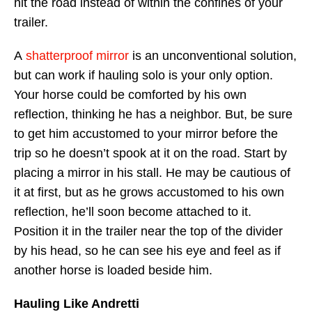
hit the road instead of within the confines of your
trailer.
A
shatterproof mirror
is an unconventional solution,
but can work if hauling solo is your only option.
Your horse could be comforted by his own
reflection, thinking he has a neighbor. But, be sure
to get him accustomed to your mirror before the
trip so he doesn’t spook at it on the road. Start by
placing a mirror in his stall. He may be cautious of
it at first, but as he grows accustomed to his own
reflection, he’ll soon become attached to it.
Position it in the trailer near the top of the divider
by his head, so he can see his eye and feel as if
another horse is loaded beside him.
Hauling Like Andretti