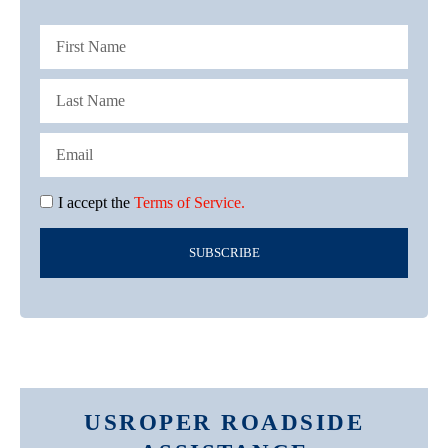
I accept the
Terms of Service.
SUBSCRIBE
USROPER ROADSIDE