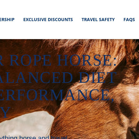
ERSHIP
EXCLUSIVE DISCOUNTS
TRAVEL SAFETY
FAQS
 ROPE HORSE:
ALANCED DIET
PERFORMANCE,
RY
ything horse and travel