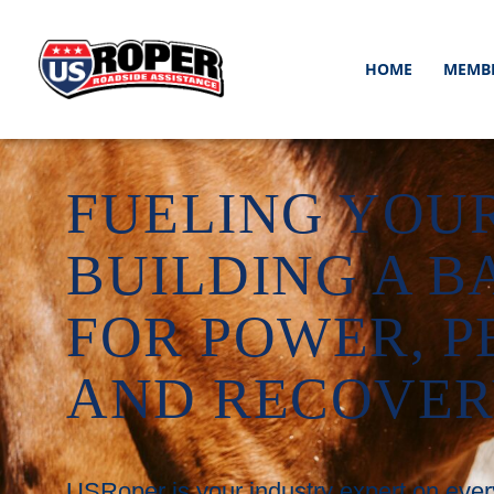
HOME
MEMB
FUELING YOUR
BUILDING A B
FOR POWER, 
AND RECOVE
USRoper is your industry expert on ever