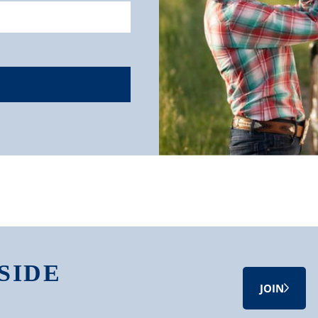
SIDE
JOIN