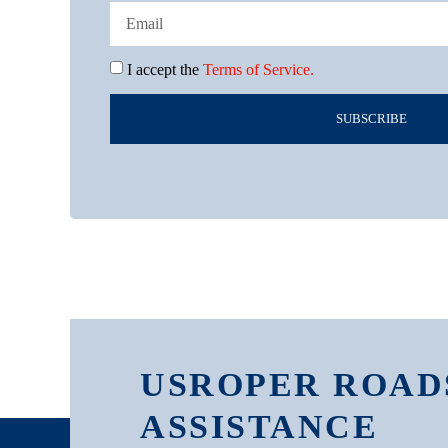
I accept the
Terms of Service.
SUBSCRIBE
USROPER ROAD
ASSISTANCE