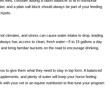
d feed, consider adding a ration balancer to fill in nutritional
ater, and a plain salt block should always be part of your feeding
ckpots.
ot climates, and stress can cause water intake to drop, leading
 always has access to clean, fresh water—5 to 15 gallons a day
and bring familiar buckets on the road to encourage drinking.
you to give them what they need to stay in top form. A balanced
supplements, and plenty of water will keep your horse feeling
 with your vet or an equine nutritionist to fine-tune your program