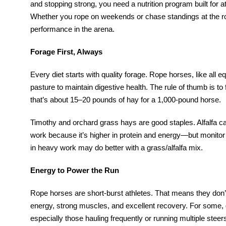
and stopping strong, you need a nutrition program built for
Whether you rope on weekends or chase standings at the rod
performance in the arena.
Forage First, Always
Every diet starts with quality forage. Rope horses, like all
pasture to maintain digestive health. The rule of thumb is 
that’s about 15–20 pounds of hay for a 1,000-pound horse.
Timothy and orchard grass hays are good staples. Alfalfa c
work because it’s higher in protein and energy—but monitor w
in heavy work may do better with a grass/alfalfa mix.
Energy to Power the Run
Rope horses are short-burst athletes. That means they don’
energy, strong muscles, and excellent recovery. For some
especially those hauling frequently or running multiple st