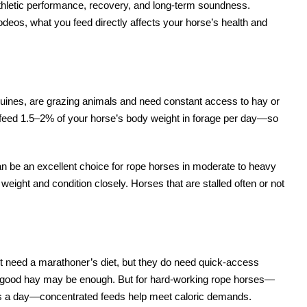
 athletic performance, recovery, and long-term soundness.
eos, what you feed directly affects your horse’s health and
 equines, are grazing animals and need constant access to hay or
to feed 1.5–2% of your horse’s body weight in forage per day—so
an be an excellent choice for rope horses in moderate to heavy
eight and condition closely. Horses that are stalled often or not
t need a marathoner’s diet, but they do need quick-access
, good hay may be enough. But for hard-working rope horses—
eers a day—concentrated feeds help meet caloric demands.