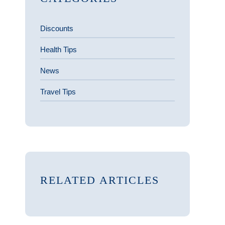
Discounts
Health Tips
News
Travel Tips
RELATED ARTICLES