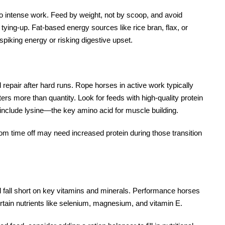
o intense work. Feed by weight, not by scoop, and avoid
 tying-up. Fat-based energy sources like rice bran, flax, or
spiking energy or risking digestive upset.
repair after hard runs. Rope horses in active work typically
ters more than quantity. Look for feeds with high-quality protein
include lysine—the key amino acid for muscle building.
om time off may need increased protein during those transition
ill fall short on key vitamins and minerals. Performance horses
ertain nutrients like selenium, magnesium, and vitamin E.