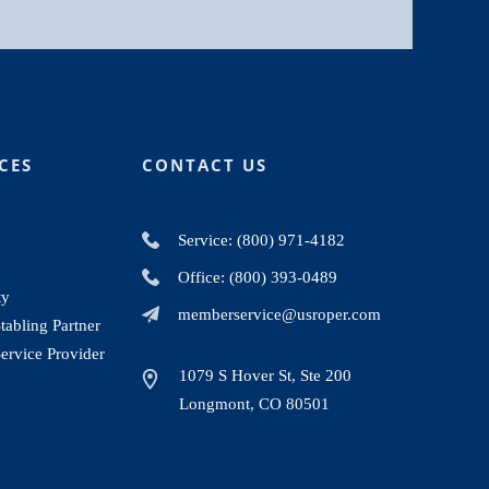
CES
CONTACT US
Service: (800) 971-4182
Office: (800) 393-0489
ty
memberservice@usroper.com
abling Partner
ervice Provider
1079 S Hover St, Ste 200
Longmont, CO 80501