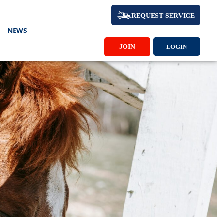
REQUEST SERVICE
NEWS
JOIN
LOGIN