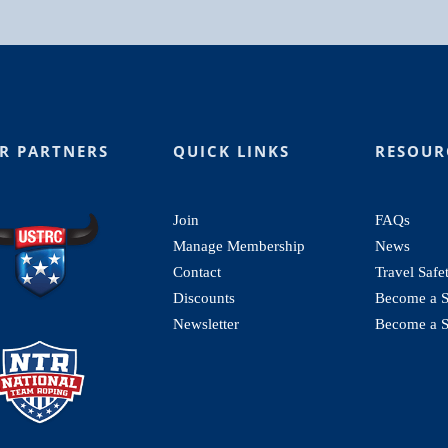
R PARTNERS
QUICK LINKS
RESOUR
Join
FAQs
Manage Membership
News
Contact
Travel Safe
Discounts
Become a St
Newsletter
Become a S