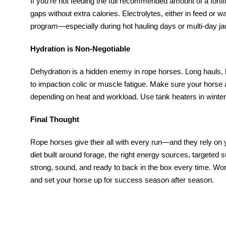
If you’re not feeding the full recommended amount of a fortifie
gaps without extra calories. Electrolytes, either in feed or w
program—especially during hot hauling days or multi-day ja
Hydration is Non-Negotiable
Dehydration is a hidden enemy in rope horses. Long hauls, h
to impaction colic or muscle fatigue. Make sure your horse
depending on heat and workload. Use tank heaters in winter 
Final Thought
Rope horses give their all with every run—and they rely on 
diet built around forage, the right energy sources, targeted 
strong, sound, and ready to back in the box every time. Work
and set your horse up for success season after season.