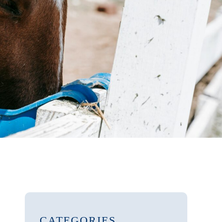
CATEGORIES