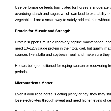
Use performance feeds formulated for horses in moderate t
overdoing starch and sugar, which can lead to excitability or
vegetable oil are a smart way to safely add calories without 
Protein for Muscle and Strength
Protein supports muscle recovery, topline maintenance, and 
need 10–12% crude protein in their total diet, but quality mat
sources like alfalfa and soybean meal, and make sure they 
Horses being conditioned for roping season or recovering fr
periods.
Micronutrients Matter
Even if your rope horse is eating plenty of hay, they may st
lose electrolytes through sweat and need higher levels of c