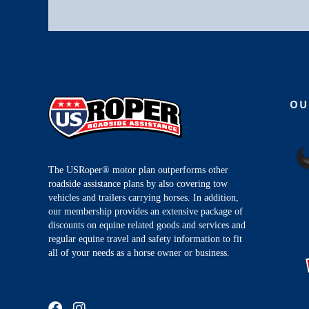
OU
The USRoper® motor plan outperforms other
roadside assistance plans by also covering tow
vehicles and trailers carrying horses. In addition,
our membership provides an extensive package of
discounts on equine related goods and services and
regular equine travel and safety information to fit
all of your needs as a horse owner or business.