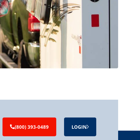
(800) 393-0489
LOGIN