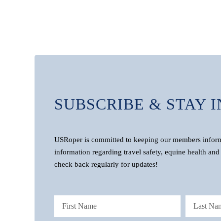
SUBSCRIBE & STAY 
USRoper is committed to keeping our members informe
information regarding travel safety, equine health and 
check back regularly for updates!