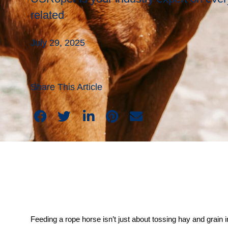
related
July 29, 2025
Share This Article
Feeding a rope horse isn’t just about tossing hay and grain in