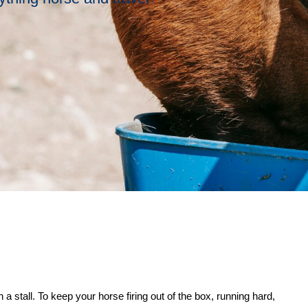
 a stall. To keep your horse firing out of the box, running hard,