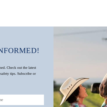
INFORMED!
d. Check out the latest
safety tips. Subscribe or