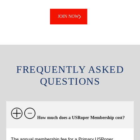
JOIN NOW
FREQUENTLY ASKED
QUESTIONS
How much does a USRoper Membership cost?
The annual membership fee for a Primary USRoper