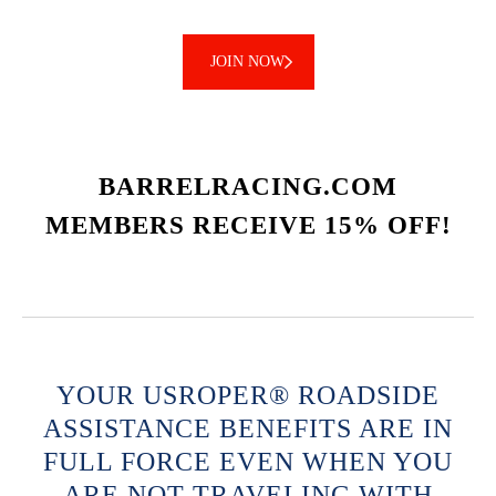
JOIN NOW
BARRELRACING.COM
MEMBERS RECEIVE 15% OFF!
YOUR USROPER® ROADSIDE
ASSISTANCE BENEFITS ARE IN
FULL FORCE EVEN WHEN YOU
ARE NOT TRAVELING WITH