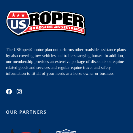
The USRoper® motor plan outperforms other roadside assistance plans
by also covering tow vehicles and trailers carrying horses. In addition,
our membership provides an extensive package of discounts on equine
related goods and services and regular equine travel and safety
information to fit all of your needs as a horse owner or business.
OUR PARTNERS