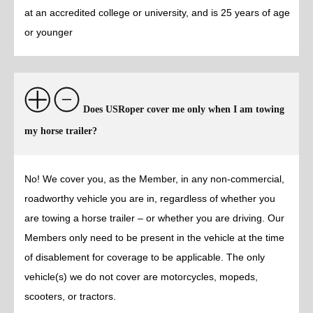
at an accredited college or university, and is 25 years of age
or younger
Does USRoper cover me only when I am towing
my horse trailer?
No! We cover you, as the Member, in any non-commercial,
roadworthy vehicle you are in, regardless of whether you
are towing a horse trailer – or whether you are driving. Our
Members only need to be present in the vehicle at the time
of disablement for coverage to be applicable. The only
vehicle(s) we do not cover are motorcycles, mopeds,
scooters, or tractors.