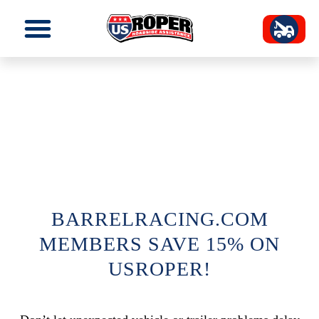
BARRELRACING.COM
MEMBERS SAVE 15% ON
USROPER!