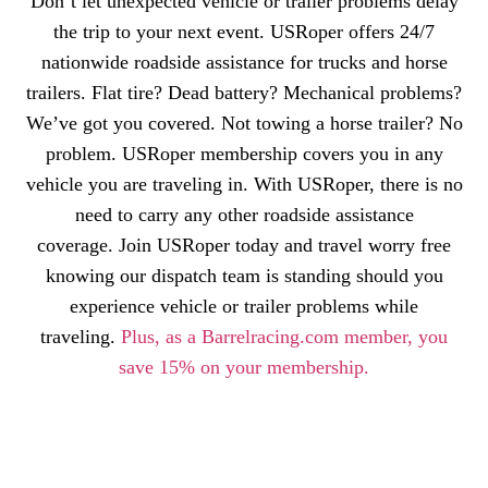
Don’t let unexpected vehicle or trailer problems delay
the trip to your next event. USRoper offers 24/7
nationwide roadside assistance for trucks and horse
trailers. Flat tire? Dead battery? Mechanical problems?
We’ve got you covered. Not towing a horse trailer? No
problem. USRoper membership covers you in any
vehicle you are traveling in. With USRoper, there is no
need to carry any other roadside assistance
coverage. Join USRoper today and travel worry free
knowing our dispatch team is standing should you
experience vehicle or trailer problems while
traveling.
Plus, as a Barrelracing.com member, you
save 15% on your membership.