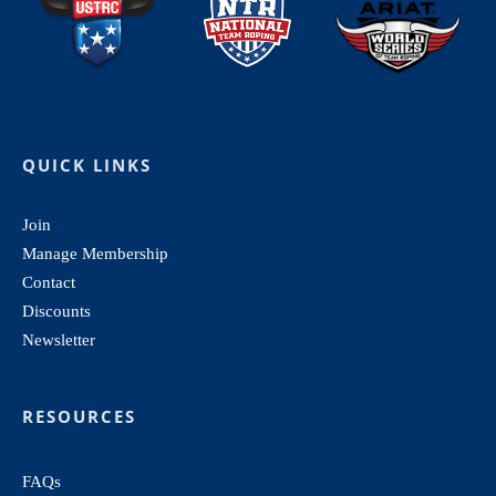
QUICK LINKS
Join
Manage Membership
Contact
Discounts
Newsletter
RESOURCES
FAQs