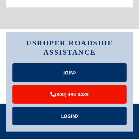
USROPER ROADSIDE
ASSISTANCE
JOIN
(800) 393-0489
LOGIN