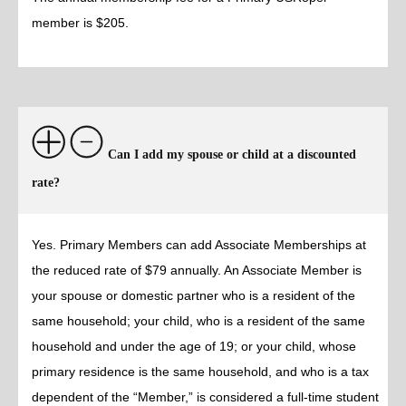
member is $205.
Can I add my spouse or child at a discounted
rate?
Yes. Primary Members can add Associate Memberships at
the reduced rate of $79 annually. An Associate Member is
your spouse or domestic partner who is a resident of the
same household; your child, who is a resident of the same
household and under the age of 19; or your child, whose
primary residence is the same household, and who is a tax
dependent of the “Member,” is considered a full-time student