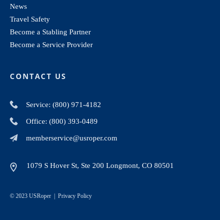
News
Travel Safety
Become a Stabling Partner
Become a Service Provider
CONTACT US
Service: (800) 971-4182
Office: (800) 393-0489
memberservice@usroper.com
1079 S Hover St, Ste 200 Longmont, CO 80501
© 2023 USRoper |
Privacy Policy