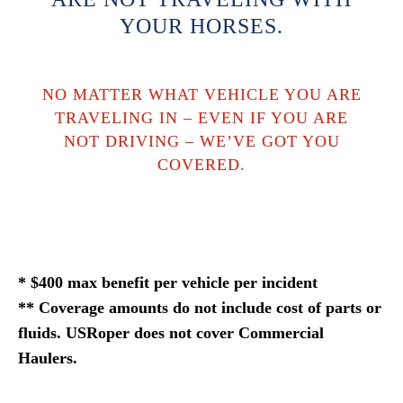
YOUR HORSES.
NO MATTER WHAT VEHICLE YOU ARE
TRAVELING IN – EVEN IF YOU ARE
NOT DRIVING – WE’VE GOT YOU
COVERED.
* $400 max benefit per vehicle per incident
** Coverage amounts do not include cost of parts or
fluids. USRoper does not cover Commercial
Haulers.