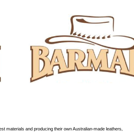
est materials and producing their own Australian-made leathers,