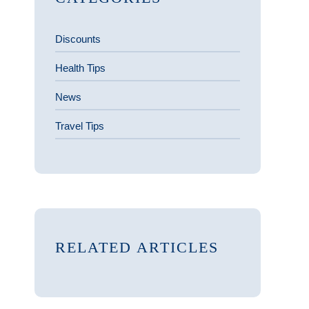
Discounts
Health Tips
News
Travel Tips
RELATED ARTICLES