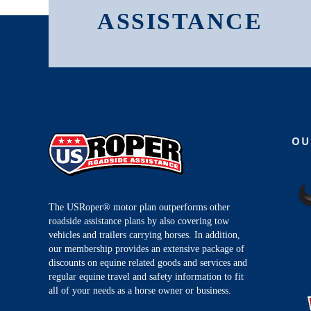
ASSISTANCE
OU
The USRoper® motor plan outperforms other
roadside assistance plans by also covering tow
vehicles and trailers carrying horses. In addition,
our membership provides an extensive package of
discounts on equine related goods and services and
regular equine travel and safety information to fit
all of your needs as a horse owner or business.