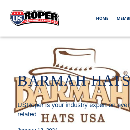
HOME
MEMB
BARMAH HAT
USRoper is your industry expert on ever
related
January 12, 2024