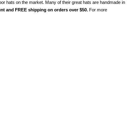
oor hats on the market. Many of their great hats are handmade in
t and FREE shipping on orders over $50.
For more