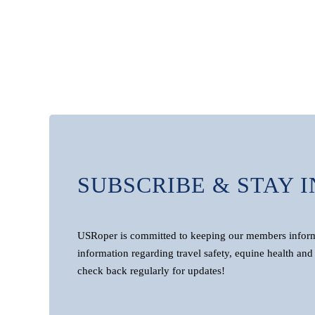
SUBSCRIBE & STAY 
USRoper is committed to keeping our members informe
information regarding travel safety, equine health and 
check back regularly for updates!