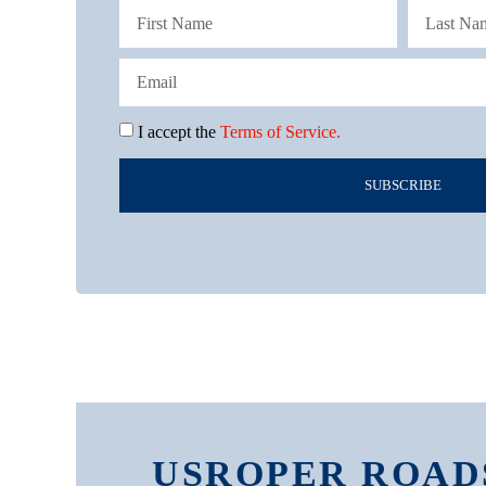
I accept the
Terms of Service.
SUBSCRIBE
USROPER ROAD