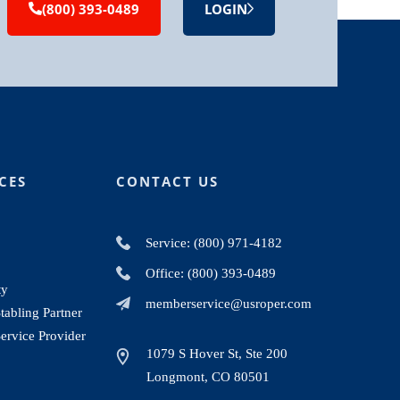
(800) 393-0489
LOGIN
CES
CONTACT US
Service: (800) 971-4182
Office: (800) 393-0489
ty
memberservice@usroper.com
abling Partner
ervice Provider
1079 S Hover St, Ste 200
Longmont, CO 80501