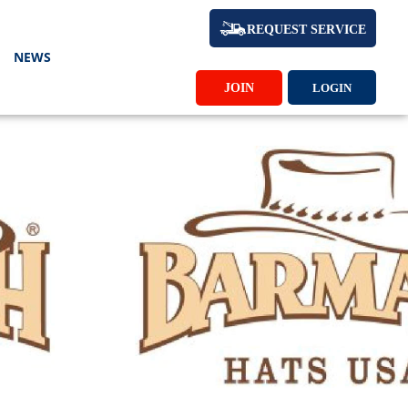
REQUEST SERVICE
NEWS
JOIN
LOGIN