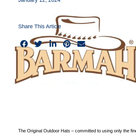
Share This Article
The Original Outdoor Hats – committed to using only the fin