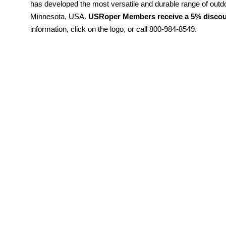
has developed the most versatile and durable range of outd
Minnesota, USA.
USRoper Members receive a 5% discoun
information, click on the logo, or call 800-984-8549.