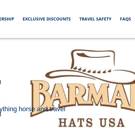
ERSHIP
EXCLUSIVE DISCOUNTS
TRAVEL SAFETY
FAQS
S
ything horse and travel