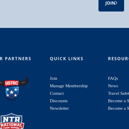
JOIN
R PARTNERS
QUICK LINKS
RESOUR
Join
FAQs
Manage Membership
News
Contact
Travel Safe
Discounts
Become a St
Newsletter
Become a S