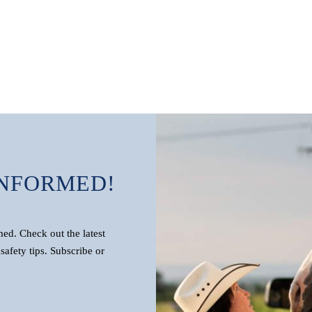
INFORMED!
d. Check out the latest
safety tips. Subscribe or