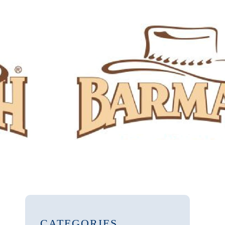
CATEGORIES