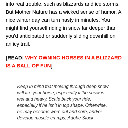
into real trouble, such as blizzards and ice storms.
But Mother Nature has a wicked sense of humor. A
nice winter day can turn nasty in minutes. You
might find yourself riding in snow far deeper than
you’d anticipated or suddenly sliding downhill on
an icy trail.
[READ:
WHY OWNING HORSES IN A BLIZZARD
IS A BALL OF FUN
]
Keep in mind that moving through deep snow
will tire your horse, especially if the snow is
wet and heavy. Scale back your ride,
especially if he isn’t in top shape. Otherwise,
he may become worn out and sore, and/or
develop muscle cramps.
Adobe Stock