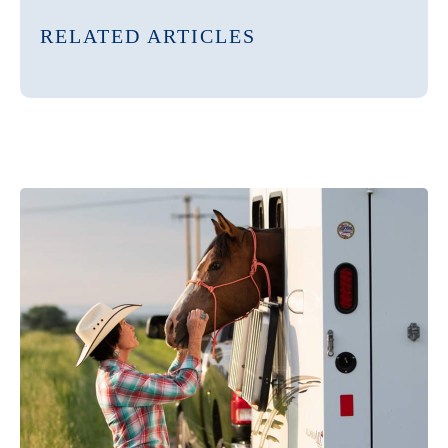
RELATED ARTICLES