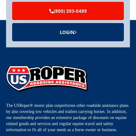
(800) 393-0489
LOGIN
The USRoper® motor plan outperforms other roadside assistance plans
by also covering tow vehicles and trailers carrying horses. In addition,
our membership provides an extensive package of discounts on equine
related goods and services and regular equine travel and safety
information to fit all of your needs as a horse owner or business.