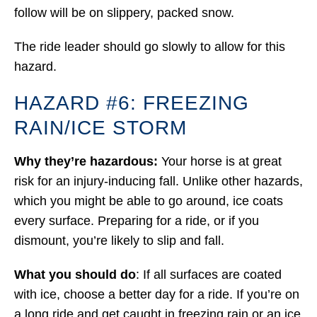
follow will be on slippery, packed snow.
The ride leader should go slowly to allow for this
hazard.
HAZARD #6: FREEZING
RAIN/ICE STORM
Why they’re hazardous:
Your horse is at great
risk for an injury-inducing fall. Unlike other hazards,
which you might be able to go around, ice coats
every surface. Preparing for a ride, or if you
dismount, you’re likely to slip and fall.
What you should do
: If all surfaces are coated
with ice, choose a better day for a ride. If you’re on
a long ride and get caught in freezing rain or an ice