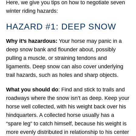
Here, we give you tips on how to negotiate seven
winter riding hazards:
HAZARD #1: DEEP SNOW
Why it’s hazardous:
Your horse may panic in a
deep snow bank and flounder about, possibly
pulling a muscle, or straining tendons and
ligaments. Deep snow can also cover underlying
trail hazards, such as holes and sharp objects.
What you should do
: Find and stick to trails and
roadways where the snow isn’t as deep. Keep your
horse well collected, with his weight back over his
hindquarters. A collected horse usually has a
“spare leg” to catch himself, because his weight is
more evenly distributed in relationship to his center