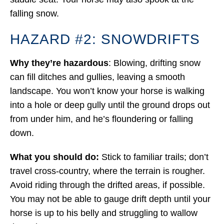
falling snow.
HAZARD #2: SNOWDRIFTS
Why they’re hazardous
: Blowing, drifting snow
can fill ditches and gullies, leaving a smooth
landscape. You won’t know your horse is walking
into a hole or deep gully until the ground drops out
from under him, and he’s floundering or falling
down.
What you should do:
Stick to familiar trails; don’t
travel cross-country, where the terrain is rougher.
Avoid riding through the drifted areas, if possible.
You may not be able to gauge drift depth until your
horse is up to his belly and struggling to wallow