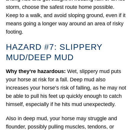
storm, choose the safest route home possible.
Keep to a walk, and avoid sloping ground, even if it
means going a longer way around an area of risky
footing.
HAZARD #7: SLIPPERY
MUD/DEEP MUD
Why they’re hazardous:
Wet, slippery mud puts
your horse at risk for a fall. Deep mud also
increases your horse’s risk of falling, as he may not
be able to pull his feet up quickly enough to catch
himself, especially if he hits mud unexpectedly.
Also in deep mud, your horse may struggle and
flounder, possibly pulling muscles, tendons, or