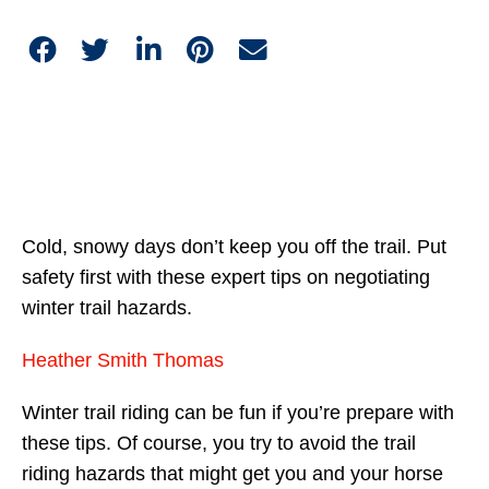
Cold, snowy days don’t keep you off the trail. Put
safety first with these expert tips on negotiating
winter trail hazards.
Heather Smith Thomas
Winter trail riding can be fun if you’re prepare with
these tips. Of course, you try to avoid the trail
riding hazards that might get you and your horse