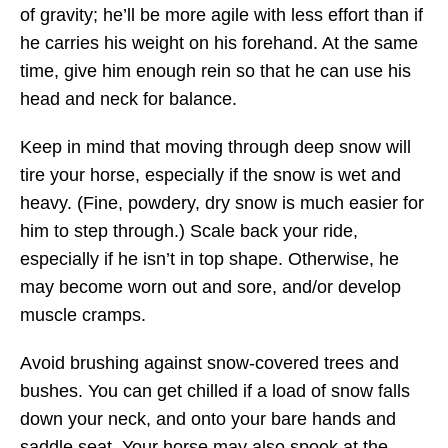
of gravity; he’ll be more agile with less effort than if
he carries his weight on his forehand. At the same
time, give him enough rein so that he can use his
head and neck for balance.
Keep in mind that moving through deep snow will
tire your horse, especially if the snow is wet and
heavy. (Fine, powdery, dry snow is much easier for
him to step through.) Scale back your ride,
especially if he isn’t in top shape. Otherwise, he
may become worn out and sore, and/or develop
muscle cramps.
Avoid brushing against snow-covered trees and
bushes. You can get chilled if a load of snow falls
down your neck, and onto your bare hands and
saddle seat. Your horse may also spook at the