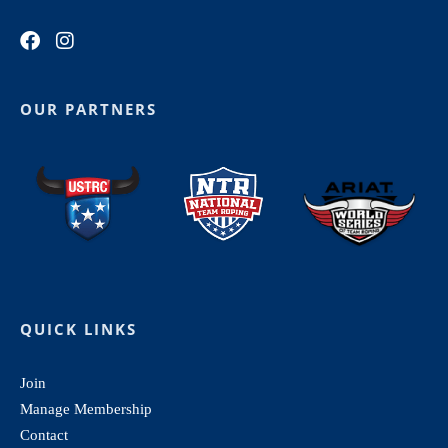
OUR PARTNERS
QUICK LINKS
Join
Manage Membership
Contact