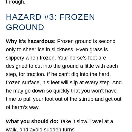
through.
HAZARD #3: FROZEN
GROUND
Why it’s hazardous:
Frozen ground is second
only to sheer ice in slickness. Even grass is
slippery when frozen. Your horse’s feet are
designed to cut into the ground a little with each
step, for traction. If he can’t dig into the hard,
frozen surface, his feet will slip at every step. And
he may go down so quickly that you won’t have
time to pull your foot out of the stirrup and get out
of harm’s way.
What you should do:
Take it slow.Travel at a
walk, and avoid sudden turns