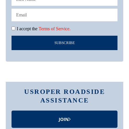
I accept the
Terms of Service.
SUBSCRIBE
USROPER ROADSIDE
ASSISTANCE
JOIN