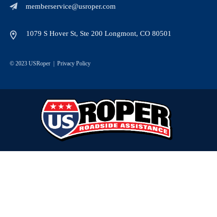
memberservice@usroper.com
1079 S Hover St, Ste 200 Longmont, CO 80501
© 2023 USRoper |
Privacy Policy