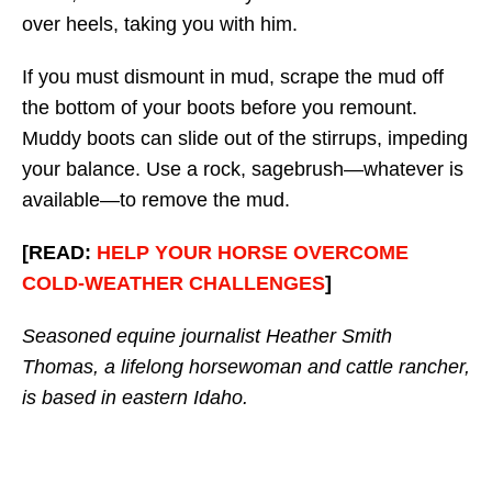
over heels, taking you with him.
If you must dismount in mud, scrape the mud off
the bottom of your boots before you remount.
Muddy boots can slide out of the stirrups, impeding
your balance. Use a rock, sagebrush—whatever is
available—to remove the mud.
[READ:
HELP YOUR HORSE OVERCOME
COLD-WEATHER CHALLENGES
]
Seasoned equine journalist Heather Smith
Thomas, a lifelong horsewoman and cattle rancher,
is based in eastern Idaho.