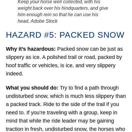
Keep your horse well collected, with his
weight back over his hindquarters, and give
him enough rein so that he can use his
head.
Adobe Stock
HAZARD #5: PACKED SNOW
Why it’s hazardous:
Packed snow can be just as
slippery as ice. A polished trail or road, packed by
hoof traffic or vehicles, is ice, and very slippery
indeed.
What you should do:
Try to find a path through
undisturbed snow, which is much less slippery than
a packed track. Ride to the side of the trail if you
need to. If you’re traveling with a group, keep in
mind that while the ride leader may be gaining
traction in fresh, undisturbed snow, the horses who