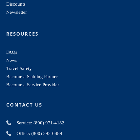
Discounts
Newsletter
RESOURCES
FAQs
News
Travel Safety
Become a Stabling Partner
Become a Service Provider
CONTACT US
Service: (800) 971-4182
Office: (800) 393-0489