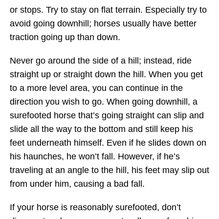
or stops. Try to stay on flat terrain. Especially try to
avoid going downhill; horses usually have better
traction going up than down.
Never go around the side of a hill; instead, ride
straight up or straight down the hill. When you get
to a more level area, you can continue in the
direction you wish to go. When going downhill, a
surefooted horse that’s going straight can slip and
slide all the way to the bottom and still keep his
feet underneath himself. Even if he slides down on
his haunches, he won’t fall. However, if he’s
traveling at an angle to the hill, his feet may slip out
from under him, causing a bad fall.
If your horse is reasonably surefooted, don’t