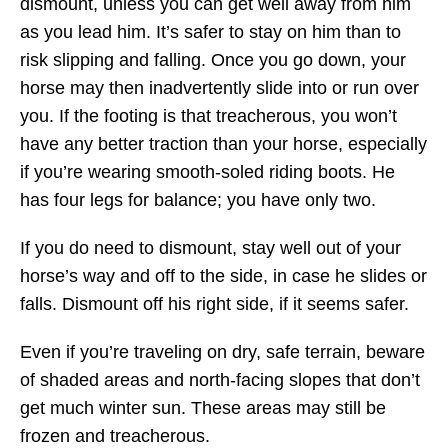
dismount, unless you can get well away from him
as you lead him. It’s safer to stay on him than to
risk slipping and falling. Once you go down, your
horse may then inadvertently slide into or run over
you. If the footing is that treacherous, you won’t
have any better traction than your horse, especially
if you’re wearing smooth-soled riding boots. He
has four legs for balance; you have only two.
If you do need to dismount, stay well out of your
horse’s way and off to the side, in case he slides or
falls. Dismount off his right side, if it seems safer.
Even if you’re traveling on dry, safe terrain, beware
of shaded areas and north-facing slopes that don’t
get much winter sun. These areas may still be
frozen and treacherous.