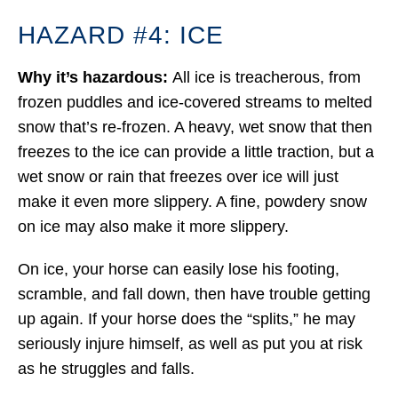
HAZARD #4: ICE
Why it’s hazardous:
All ice is treacherous, from
frozen puddles and ice-covered streams to melted
snow that’s re-frozen. A heavy, wet snow that then
freezes to the ice can provide a little traction, but a
wet snow or rain that freezes over ice will just
make it even more slippery. A fine, powdery snow
on ice may also make it more slippery.
On ice, your horse can easily lose his footing,
scramble, and fall down, then have trouble getting
up again. If your horse does the “splits,” he may
seriously injure himself, as well as put you at risk
as he struggles and falls.