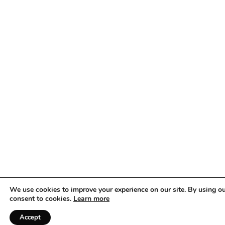
We use cookies to improve your experience on our site. By using ou
consent to cookies.
Learn more
Accept