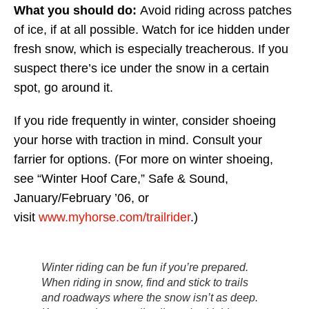
What you should do:
Avoid riding across patches
of ice, if at all possible. Watch for ice hidden under
fresh snow, which is especially treacherous. If you
suspect there’s ice under the snow in a certain
spot, go around it.
If you ride frequently in winter, consider shoeing
your horse with traction in mind. Consult your
farrier for options. (For more on winter shoeing,
see “Winter Hoof Care,” Safe & Sound,
January/February ’06, or
visit
www.myhorse.com/trailrider
.)
Winter riding can be fun if you’re prepared.
When riding in snow, find and stick to trails
and roadways where the snow isn’t as deep.