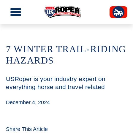
7 WINTER TRAIL-RIDING
HAZARDS
USRoper is your industry expert on
everything horse and travel related
December 4, 2024
Share This Article