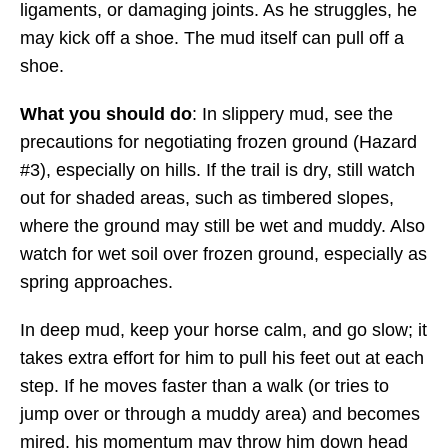
ligaments, or damaging joints. As he struggles, he
may kick off a shoe. The mud itself can pull off a
shoe.
What you should do
: In slippery mud, see the
precautions for negotiating frozen ground (Hazard
#3), especially on hills. If the trail is dry, still watch
out for shaded areas, such as timbered slopes,
where the ground may still be wet and muddy. Also
watch for wet soil over frozen ground, especially as
spring approaches.
In deep mud, keep your horse calm, and go slow; it
takes extra effort for him to pull his feet out at each
step. If he moves faster than a walk (or tries to
jump over or through a muddy area) and becomes
mired, his momentum may throw him down head