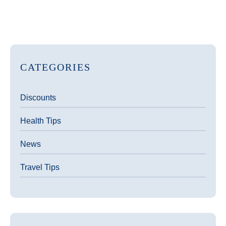
CATEGORIES
Discounts
Health Tips
News
Travel Tips