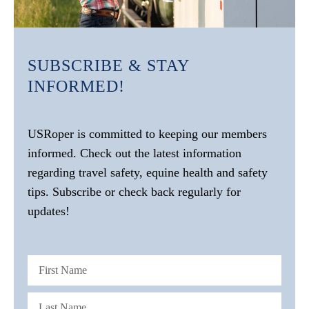
SUBSCRIBE & STAY
INFORMED!
USRoper is committed to keeping our members
informed. Check out the latest information
regarding travel safety, equine health and safety
tips. Subscribe or check back regularly for
updates!