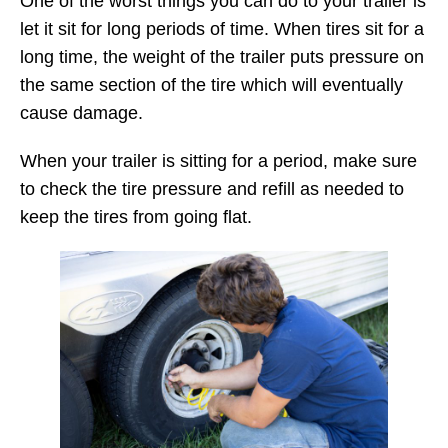
One of the worst things you can do to your trailer is
let it sit for long periods of time. When tires sit for a
long time, the weight of the trailer puts pressure on
the same section of the tire which will eventually
cause damage.
When your trailer is sitting for a period, make sure
to check the tire pressure and refill as needed to
keep the tires from going flat.