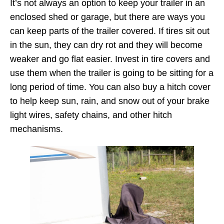
It’s not always an option to keep your trailer in an
enclosed shed or garage, but there are ways you
can keep parts of the trailer covered. If tires sit out
in the sun, they can dry rot and they will become
weaker and go flat easier. Invest in tire covers and
use them when the trailer is going to be sitting for a
long period of time. You can also buy a hitch cover
to help keep sun, rain, and snow out of your brake
light wires, safety chains, and other hitch
mechanisms.