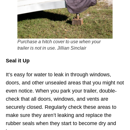
Purchase a hitch cover to use when your
trailer is not in use. Jillian Sinclair
Seal it Up
It’s easy for water to leak in through windows,
doors, and other unsealed areas that you might not
even notice. When you park your trailer, double-
check that all doors, windows, and vents are
securely closed. Regularly check these areas to
make sure they aren’t leaking and replace the
rubber seals when they start to become dry and