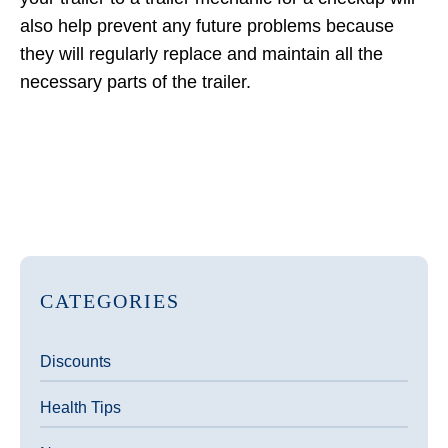
also help prevent any future problems because
they will regularly replace and maintain all the
necessary parts of the trailer.
CATEGORIES
Discounts
Health Tips