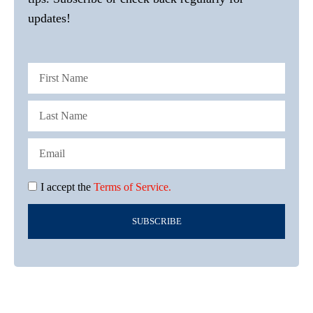
updates!
I accept the
Terms of Service.
SUBSCRIBE