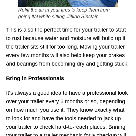
Refill the air in your tires to keep them from
going flat while sitting. Jillian Sinclair
This is also the perfect time for your trailer to start
to rust because water and moisture will build up if
the trailer sits still for too long. Moving your trailer
every few months will also help keep your brakes
and bearings from becoming dry and getting stuck.
Bring in Professionals
It’s always a good idea to have a professional look
over your trailer every 6 months or so, depending
on how much you use it. They know exactly what
to look for and have the tools needed to jack up
your trailer to check hard-to-reach places. Brining
your trailer to a trailer mechanic for a checkup will