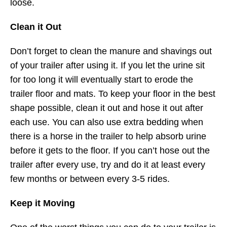
loose.
Clean it Out
Don’t forget to clean the manure and shavings out
of your trailer after using it. If you let the urine sit
for too long it will eventually start to erode the
trailer floor and mats. To keep your floor in the best
shape possible, clean it out and hose it out after
each use. You can also use extra bedding when
there is a horse in the trailer to help absorb urine
before it gets to the floor. If you can’t hose out the
trailer after every use, try and do it at least every
few months or between every 3-5 rides.
Keep it Moving