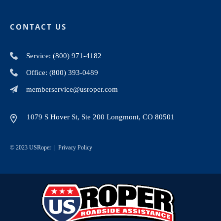
CONTACT US
Service: (800) 971-4182
Office: (800) 393-0489
memberservice@usroper.com
1079 S Hover St, Ste 200 Longmont, CO 80501
© 2023 USRoper |
Privacy Policy