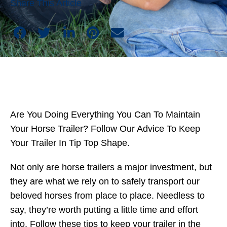
Share This Article
Are You Doing Everything You Can To Maintain
Your Horse Trailer? Follow Our Advice To Keep
Your Trailer In Tip Top Shape.
Not only are horse trailers a major investment, but
they are what we rely on to safely transport our
beloved horses from place to place. Needless to
say, they’re worth putting a little time and effort
into. Follow these tips to keep your trailer in the