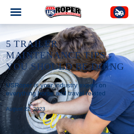
5 TRAILER
MAINTENANCE TIPS
YOU SHOULD BE DOING
USRoper is your industry expert on
everything horse and travel related
August 22, 2023