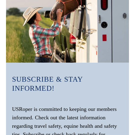
SUBSCRIBE & STAY
INFORMED!
USRoper is committed to keeping our members
informed. Check out the latest information
regarding travel safety, equine health and safety
tips. Subscribe or check back regularly for