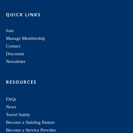
QUICK LINKS
Join
Manage Membership
Contact
Discounts
Newsletter
RESOURCES
FAQs
News
Travel Safety
Become a Stabling Partner
Become a Service Provider