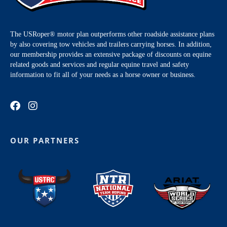
The USRoper® motor plan outperforms other roadside assistance plans
by also covering tow vehicles and trailers carrying horses. In addition,
our membership provides an extensive package of discounts on equine
related goods and services and regular equine travel and safety
information to fit all of your needs as a horse owner or business.
OUR PARTNERS