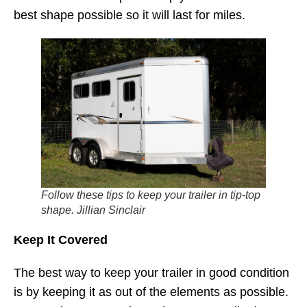
best shape possible so it will last for miles.
Follow these tips to keep your trailer in tip-top
shape. Jillian Sinclair
Keep It Covered
The best way to keep your trailer in good condition
is by keeping it as out of the elements as possible.