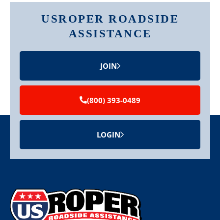
USROPER ROADSIDE
ASSISTANCE
JOIN
(800) 393-0489
LOGIN