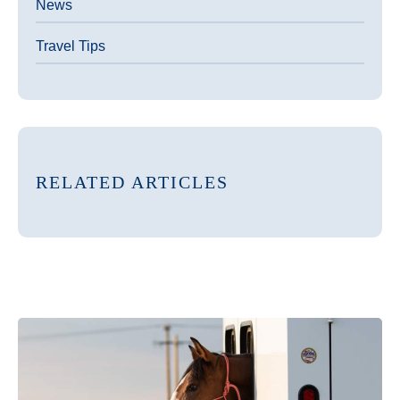
News
Travel Tips
RELATED ARTICLES