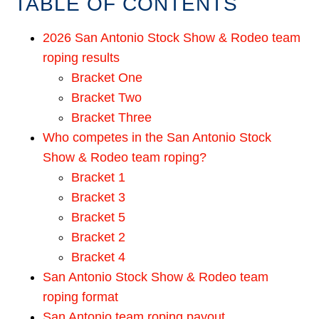
TABLE OF CONTENTS
2026 San Antonio Stock Show & Rodeo team
roping results
Bracket One
Bracket Two
Bracket Three
Who competes in the San Antonio Stock
Show & Rodeo team roping?
Bracket 1
Bracket 3
Bracket 5
Bracket 2
Bracket 4
San Antonio Stock Show & Rodeo team
roping format
San Antonio team roping payout