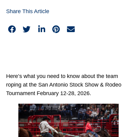
Share This Article
Here’s what you need to know about the team
roping at the San Antonio Stock Show & Rodeo
Tournament February 12-28, 2026.