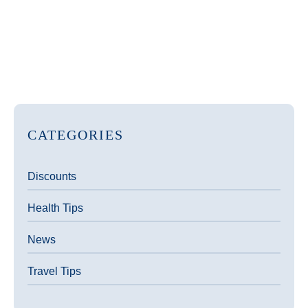
CATEGORIES
Discounts
Health Tips
News
Travel Tips