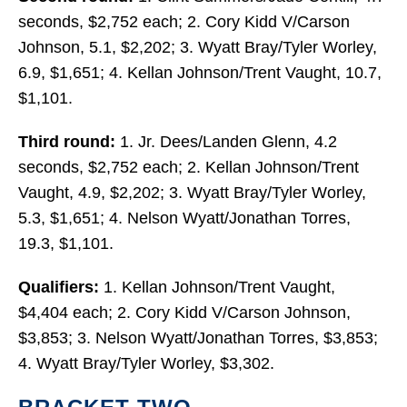
seconds, $2,752 each; 2. Cory Kidd V/Carson
Johnson, 5.1, $2,202; 3. Wyatt Bray/Tyler Worley,
6.9, $1,651; 4. Kellan Johnson/Trent Vaught, 10.7,
$1,101.
Third round:
1. Jr. Dees/Landen Glenn, 4.2
seconds, $2,752 each; 2. Kellan Johnson/Trent
Vaught, 4.9, $2,202; 3. Wyatt Bray/Tyler Worley,
5.3, $1,651; 4. Nelson Wyatt/Jonathan Torres,
19.3, $1,101.
Qualifiers:
1. Kellan Johnson/Trent Vaught,
$4,404 each; 2. Cory Kidd V/Carson Johnson,
$3,853; 3. Nelson Wyatt/Jonathan Torres, $3,853;
4. Wyatt Bray/Tyler Worley, $3,302.