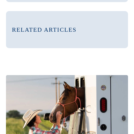
RELATED ARTICLES