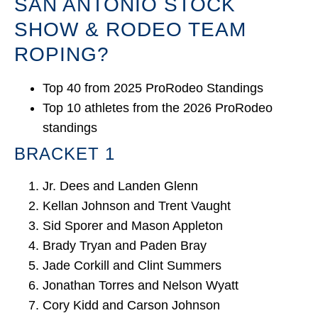
SAN ANTONIO STOCK
SHOW & RODEO TEAM
ROPING?
Top 40 from 2025 ProRodeo Standings
Top 10 athletes from the 2026 ProRodeo
standings
BRACKET 1
Jr. Dees and Landen Glenn
Kellan Johnson and Trent Vaught
Sid Sporer and Mason Appleton
Brady Tryan and Paden Bray
Jade Corkill and Clint Summers
Jonathan Torres and Nelson Wyatt
Cory Kidd and Carson Johnson