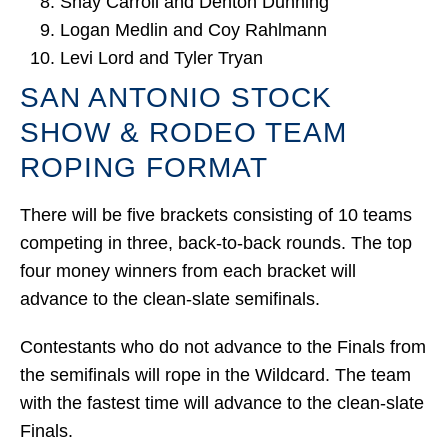
Shay Carroll and Denton Dunning
Logan Medlin and Coy Rahlmann
Levi Lord and Tyler Tryan
SAN ANTONIO STOCK
SHOW & RODEO TEAM
ROPING FORMAT
There will be five brackets consisting of 10 teams
competing in three, back-to-back rounds. The top
four money winners from each bracket will
advance to the clean-slate semifinals.
Contestants who do not advance to the Finals from
the semifinals will rope in the Wildcard. The team
with the fastest time will advance to the clean-slate
Finals.