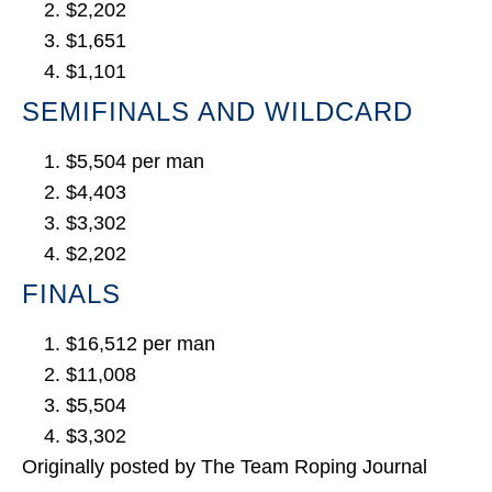
$2,202
$1,651
$1,101
SEMIFINALS AND WILDCARD
$5,504 per man
$4,403
$3,302
$2,202
FINALS
$16,512 per man
$11,008
$5,504
$3,302
Originally posted by The Team Roping Journal