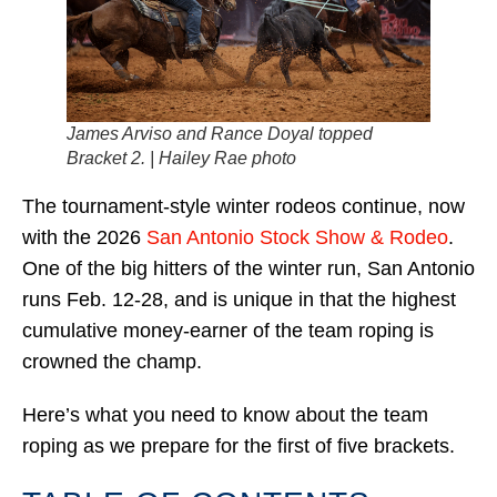
James Arviso and Rance Doyal topped
Bracket 2. | Hailey Rae photo
The tournament-style winter rodeos continue, now
with the 2026
San Antonio Stock Show & Rodeo
.
One of the big hitters of the winter run, San Antonio
runs Feb. 12-28, and is unique in that the highest
cumulative money-earner of the team roping is
crowned the champ.
Here’s what you need to know about the team
roping as we prepare for the first of five brackets.