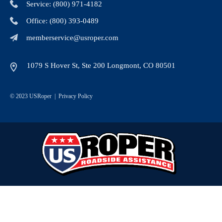
Service: (800) 971-4182
Office: (800) 393-0489
memberservice@usroper.com
1079 S Hover St, Ste 200 Longmont, CO 80501
© 2023 USRoper |
Privacy Policy