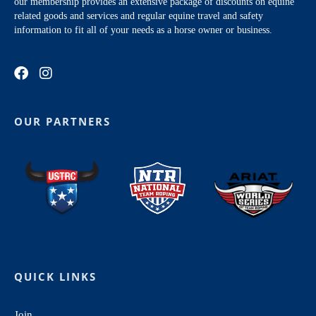
our membership provides an extensive package of discounts on equine
related goods and services and regular equine travel and safety
information to fit all of your needs as a horse owner or business.
OUR PARTNERS
QUICK LINKS
Join