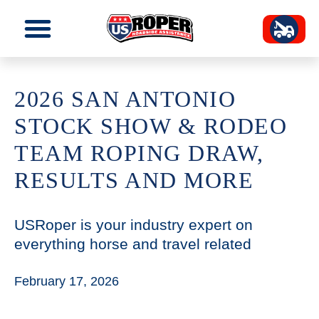
2026 SAN ANTONIO
STOCK SHOW & RODEO
TEAM ROPING DRAW,
RESULTS AND MORE
USRoper is your industry expert on
everything horse and travel related
February 17, 2026