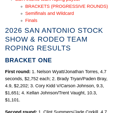
BRACKETS (PROGRESSIVE ROUNDS)
Semifinals and Wildcard
Finals
2026 SAN ANTONIO STOCK
SHOW & RODEO TEAM
ROPING RESULTS
BRACKET ONE
First round:
1. Nelson Wyatt/Jonathan Torres, 4.7
seconds, $2,752 each; 2. Brady Tryan/Paden Bray,
4.9, $2,202; 3. Cory Kidd V/Carson Johnson, 9.3,
$1,651; 4. Kellan Johnson/Trent Vaught, 10.3,
$1,101.
Second round:
1. Clint Summers/Jade Corkill, 4.7