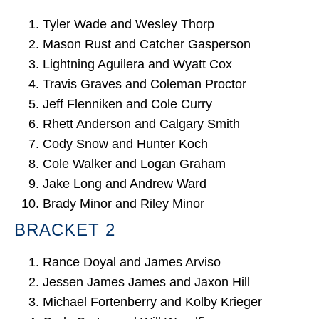
Tyler Wade and Wesley Thorp
Mason Rust and Catcher Gasperson
Lightning Aguilera and Wyatt Cox
Travis Graves and Coleman Proctor
Jeff Flenniken and Cole Curry
Rhett Anderson and Calgary Smith
Cody Snow and Hunter Koch
Cole Walker and Logan Graham
Jake Long and Andrew Ward
Brady Minor and Riley Minor
BRACKET 2
Rance Doyal and James Arviso
Jessen James James and Jaxon Hill
Michael Fortenberry and Kolby Krieger