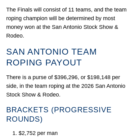
The Finals will consist of 11 teams, and the team
roping champion will be determined by most
money won at the San Antonio Stock Show &
Rodeo.
SAN ANTONIO TEAM
ROPING PAYOUT
There is a purse of $396,296, or $198,148 per
side, in the team roping at the 2026 San Antonio
Stock Show & Rodeo.
BRACKETS (PROGRESSIVE
ROUNDS)
$2,752 per man