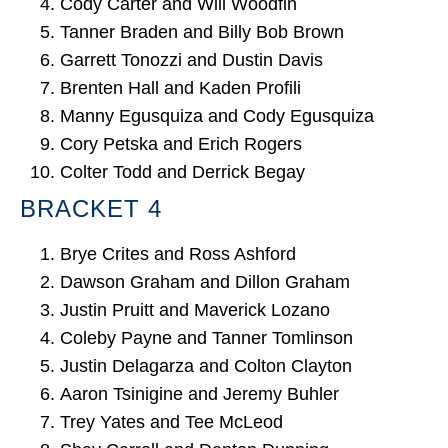
Cody Carter and Will Woodfin
Tanner Braden and Billy Bob Brown
Garrett Tonozzi and Dustin Davis
Brenten Hall and Kaden Profili
Manny Egusquiza and Cody Egusquiza
Cory Petska and Erich Rogers
Colter Todd and Derrick Begay
BRACKET 4
Brye Crites and Ross Ashford
Dawson Graham and Dillon Graham
Justin Pruitt and Maverick Lozano
Coleby Payne and Tanner Tomlinson
Justin Delagarza and Colton Clayton
Aaron Tsinigine and Jeremy Buhler
Trey Yates and Tee McLeod