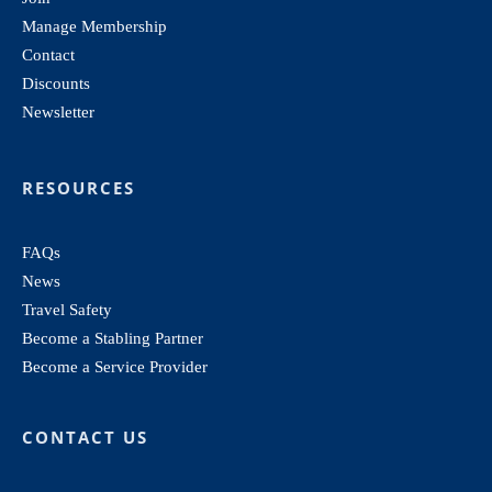
Manage Membership
Contact
Discounts
Newsletter
RESOURCES
FAQs
News
Travel Safety
Become a Stabling Partner
Become a Service Provider
CONTACT US