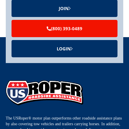
JOIN
(800) 393-0489
LOGIN
The USRoper® motor plan outperforms other roadside assistance plans
by also covering tow vehicles and trailers carrying horses. In addition,