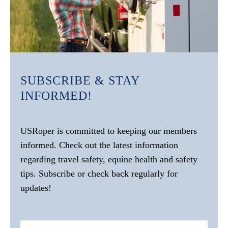
SUBSCRIBE & STAY
INFORMED!
USRoper is committed to keeping our members
informed. Check out the latest information
regarding travel safety, equine health and safety
tips. Subscribe or check back regularly for
updates!