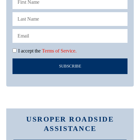
I accept the
Terms of Service.
SUBSCRIBE
USROPER ROADSIDE
ASSISTANCE