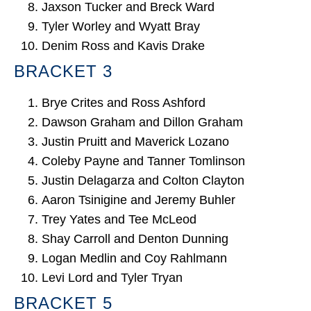
Jaxson Tucker and Breck Ward
Tyler Worley and Wyatt Bray
Denim Ross and Kavis Drake
BRACKET 3
Brye Crites and Ross Ashford
Dawson Graham and Dillon Graham
Justin Pruitt and Maverick Lozano
Coleby Payne and Tanner Tomlinson
Justin Delagarza and Colton Clayton
Aaron Tsinigine and Jeremy Buhler
Trey Yates and Tee McLeod
Shay Carroll and Denton Dunning
Logan Medlin and Coy Rahlmann
Levi Lord and Tyler Tryan
BRACKET 5