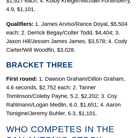
$1,927 each; 4. Kolby Krieger/Michael Fortenberry,
4.9, $1,101.
Qualifiers:
1. James Arviso/Rance Doyal, $5,504
each; 2. Derrick Begay/Colter Todd, $4,404; 3.
Jaxon Hill/Jessen James James, $3,578; 4. Cody
Carter/Will Woodfin, $3,028.
BRACKET THREE
First round:
1. Dawson Graham/Dillon Graham,
4.6 seconds, $2,752 each; 2. Tanner
Tomlinson/Coleby Payne, 5.2, $2,202; 3. Coy
Rahlmann/Logan Medlin, 6.0, $1,651; 4. Aaron
Tsinigine/Jeremy Buhler, 6.3, $1,101.
WHO COMPETES IN THE