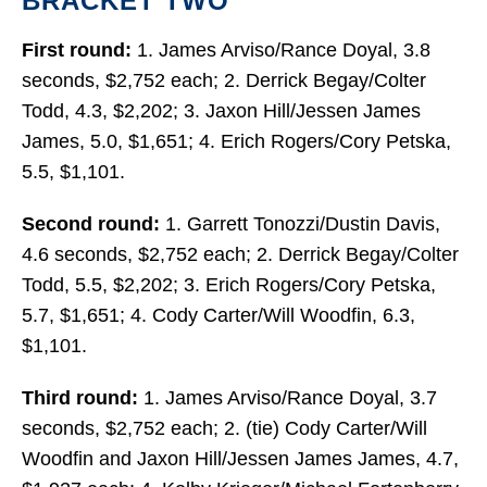
BRACKET TWO
First round:
1. James Arviso/Rance Doyal, 3.8
seconds, $2,752 each; 2. Derrick Begay/Colter
Todd, 4.3, $2,202; 3. Jaxon Hill/Jessen James
James, 5.0, $1,651; 4. Erich Rogers/Cory Petska,
5.5, $1,101.
Second round:
1. Garrett Tonozzi/Dustin Davis,
4.6 seconds, $2,752 each; 2. Derrick Begay/Colter
Todd, 5.5, $2,202; 3. Erich Rogers/Cory Petska,
5.7, $1,651; 4. Cody Carter/Will Woodfin, 6.3,
$1,101.
Third round:
1. James Arviso/Rance Doyal, 3.7
seconds, $2,752 each; 2. (tie) Cody Carter/Will
Woodfin and Jaxon Hill/Jessen James James, 4.7,